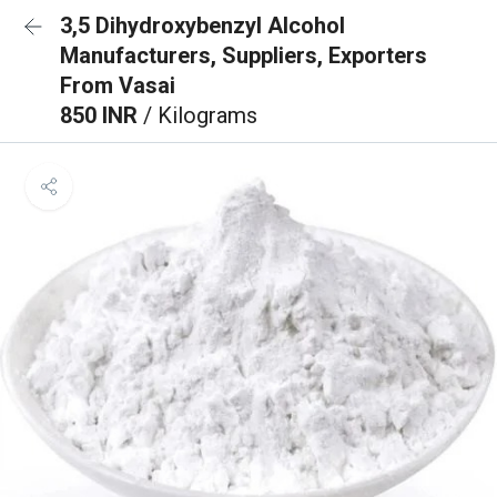
3,5 Dihydroxybenzyl Alcohol
Manufacturers, Suppliers, Exporters
From Vasai
850 INR
/ Kilograms