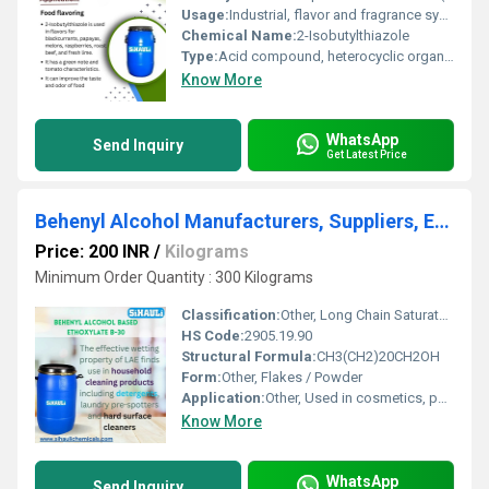
Usage:
Industrial, flavor and fragrance synthesis
Chemical Name:
2-Isobutylthiazole
Type:
Acid compound, heterocyclic organic compound
Know More
WhatsApp
Send Inquiry
Get Latest Price
Behenyl Alcohol Manufacturers, Suppliers, Exporters From Vasai Mumbai India
Price: 200 INR
/
Kilograms
Minimum Order Quantity : 300 Kilograms
Classification:
Other, Long Chain Saturated Fatty Alcohol
HS Code:
2905.19.90
Structural Formula:
CH3(CH2)20CH2OH
Form:
Other, Flakes / Powder
Application:
Other, Used in cosmetics, pharmaceuticals, and as an emulsifier
Know More
WhatsApp
Send Inquiry