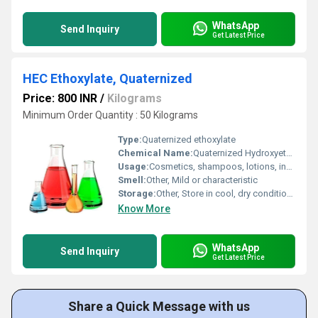
WhatsApp
Send Inquiry
Get Latest Price
HEC Ethoxylate, Quaternized
Price: 800 INR
/
Kilograms
Minimum Order Quantity : 50 Kilograms
Type:
Quaternized ethoxylate
Chemical Name:
Quaternized Hydroxyethylcellulose Ethoxylate
Usage:
Cosmetics, shampoos, lotions, industrial cleaners
Smell:
Other, Mild or characteristic
Storage:
Other, Store in cool, dry conditions; tightly sealed container
Know More
WhatsApp
Send Inquiry
Get Latest Price
Share a Quick Message with us