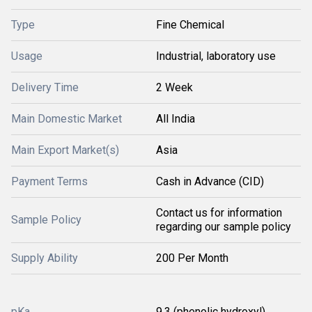
Type
Fine Chemical
Usage
Industrial, laboratory use
Delivery Time
2 Week
Main Domestic Market
All India
Main Export Market(s)
Asia
Payment Terms
Cash in Advance (CID)
Contact us for information
Sample Policy
regarding our sample policy
Supply Ability
200 Per Month
pKa
9.3 (phenolic hydroxyl)