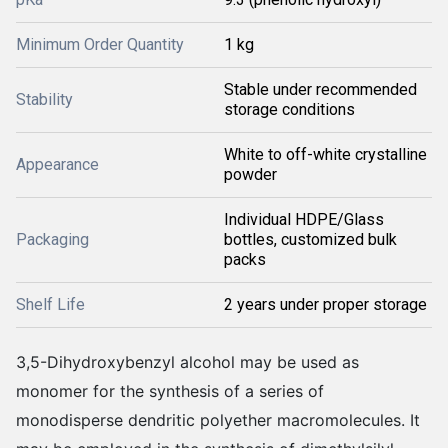
Minimum Order Quantity
1 kg
Stable under recommended
Stability
storage conditions
White to off-white crystalline
Appearance
powder
Individual HDPE/Glass
Packaging
bottles, customized bulk
packs
Shelf Life
2 years under proper storage
3,5-Dihydroxybenzyl alcohol may be used as
monomer for the synthesis of a series of
monodisperse dendritic polyether macromolecules. It