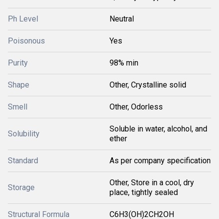
Ph Level
Neutral
Poisonous
Yes
Purity
98% min
Shape
Other, Crystalline solid
Smell
Other, Odorless
Soluble in water, alcohol, and
Solubility
ether
Standard
As per company specification
Other, Store in a cool, dry
Storage
place, tightly sealed
Structural Formula
C6H3(OH)2CH2OH