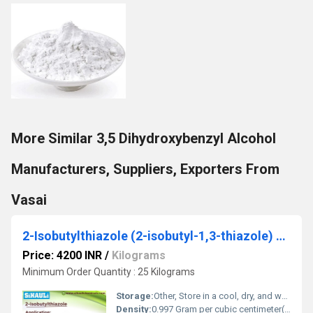
More Similar 3,5 Dihydroxybenzyl Alcohol
Manufacturers, Suppliers, Exporters From
Vasai
2-Isobutylthiazole (2-isobutyl-1,3-thiazole) Acid
Price: 4200 INR
/
Kilograms
Minimum Order Quantity : 25 Kilograms
Storage:
Other, Store in a cool, dry, and well-ventilated place, away from sources of ignition
Density:
0.997 Gram per cubic centimeter(g/cm3)