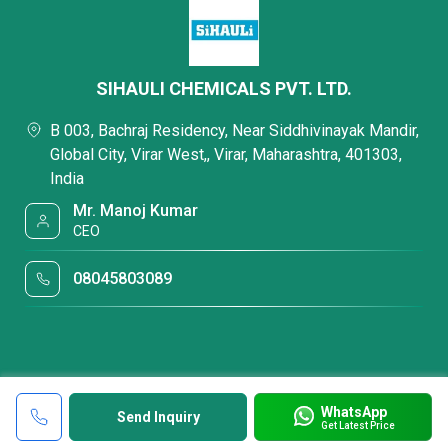
SIHAULI CHEMICALS PVT. LTD.
B 003, Bachraj Residency, Near Siddhivinayak Mandir,
Global City, Virar West,, Virar, Maharashtra, 401303,
India
Mr. Manoj Kumar
CEO
08045803089
WhatsApp
Send Inquiry
Get Latest Price