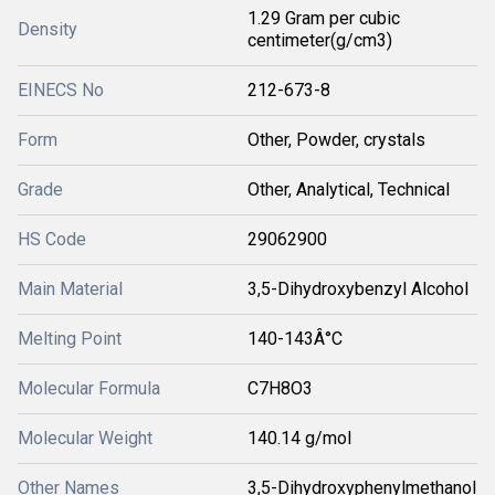
1.29 Gram per cubic
Density
centimeter(g/cm3)
EINECS No
212-673-8
Form
Other, Powder, crystals
Grade
Other, Analytical, Technical
HS Code
29062900
Main Material
3,5-Dihydroxybenzyl Alcohol
Melting Point
140-143Â°C
Molecular Formula
C7H8O3
Molecular Weight
140.14 g/mol
Other Names
3,5-Dihydroxyphenylmethanol