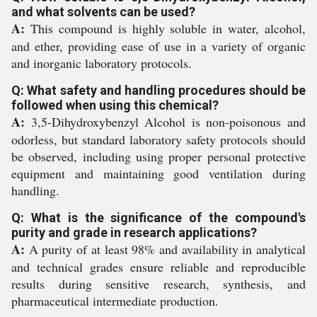
and what solvents can be used?
A:
This compound is highly soluble in water, alcohol,
and ether, providing ease of use in a variety of organic
and inorganic laboratory protocols.
Q: What safety and handling procedures should be
followed when using this chemical?
A:
3,5-Dihydroxybenzyl Alcohol is non-poisonous and
odorless, but standard laboratory safety protocols should
be observed, including using proper personal protective
equipment and maintaining good ventilation during
handling.
Q: What is the significance of the compound's
purity and grade in research applications?
A:
A purity of at least 98% and availability in analytical
and technical grades ensure reliable and reproducible
results during sensitive research, synthesis, and
pharmaceutical intermediate production.