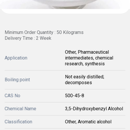
Minimum Order Quantity : 50 Kilograms
Delivery Time : 2 Week
Other, Pharmaceutical
Application
intermediates, chemical
research, synthesis
Not easily distilled;
Boiling point
decomposes
CAS No
500-45-8
Chemical Name
3,5-Dihydroxybenzyl Alcohol
Classification
Other, Aromatic alcohol