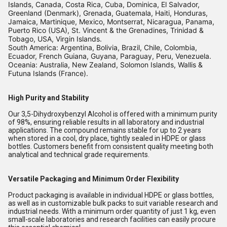
Islands, Canada, Costa Rica, Cuba, Dominica, El Salvador,
Greenland (Denmark), Grenada, Guatemala, Haiti, Honduras,
Jamaica, Martinique, Mexico, Montserrat, Nicaragua, Panama,
Puerto Rico (USA), St. Vincent & the Grenadines, Trinidad &
Tobago, USA, Virgin Islands.
South America: Argentina, Bolivia, Brazil, Chile, Colombia,
Ecuador, French Guiana, Guyana, Paraguay, Peru, Venezuela.
Oceania: Australia, New Zealand, Solomon Islands, Wallis &
Futuna Islands (France).
High Purity and Stability
Our 3,5-Dihydroxybenzyl Alcohol is offered with a minimum purity
of 98%, ensuring reliable results in all laboratory and industrial
applications. The compound remains stable for up to 2 years
when stored in a cool, dry place, tightly sealed in HDPE or glass
bottles. Customers benefit from consistent quality meeting both
analytical and technical grade requirements.
Versatile Packaging and Minimum Order Flexibility
Product packaging is available in individual HDPE or glass bottles,
as well as in customizable bulk packs to suit variable research and
industrial needs. With a minimum order quantity of just 1 kg, even
small-scale laboratories and research facilities can easily procure