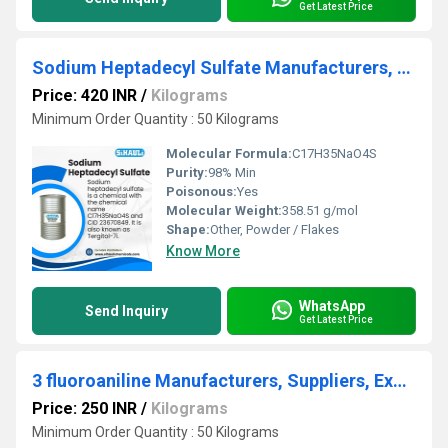
Get Latest Price
Sodium Heptadecyl Sulfate Manufacturers, Suppliers, Exporters From Vasai Mumbai
Price: 420 INR
/
Kilograms
Minimum Order Quantity : 50 Kilograms
Molecular Formula:
C17H35NaO4S
Purity:
98% Min
Poisonous:
Yes
Molecular Weight:
358.51 g/mol
Shape:
Other, Powder / Flakes
Know More
WhatsApp
Send Inquiry
Get Latest Price
3 fluoroaniline Manufacturers, Suppliers, Exporters From Vasai Mumbai India
Price: 250 INR
/
Kilograms
Minimum Order Quantity : 50 Kilograms