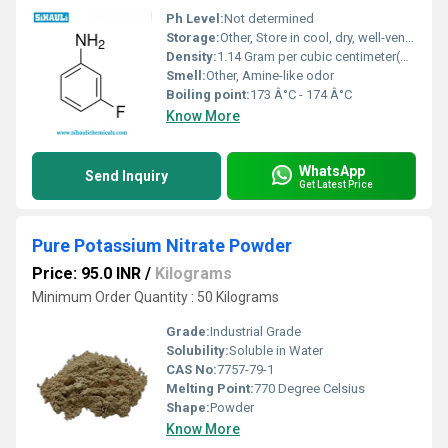
Ph Level:
Not determined
Storage:
Other, Store in cool, dry, well-ventilated area, tightly closed.
Density:
1.14 Gram per cubic centimeter(g/cm3)
Smell:
Other, Amine-like odor
Boiling point:
173 Â°C - 174 Â°C
Know More
WhatsApp
Send Inquiry
Get Latest Price
Pure Potassium Nitrate Powder
Price: 95.0 INR
/
Kilograms
Minimum Order Quantity : 50 Kilograms
Grade:
Industrial Grade
Solubility:
Soluble in Water
CAS No:
7757-79-1
Melting Point:
770 Degree Celsius
Shape:
Powder
Know More