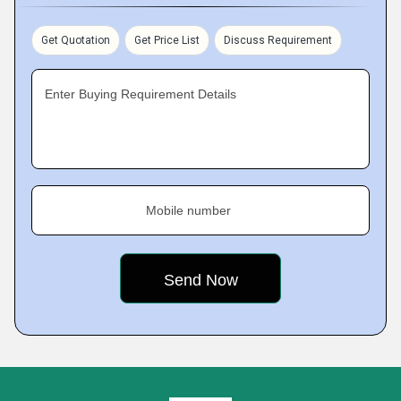
Get Quotation
Get Price List
Discuss Requirement
Enter Buying Requirement Details
Mobile number