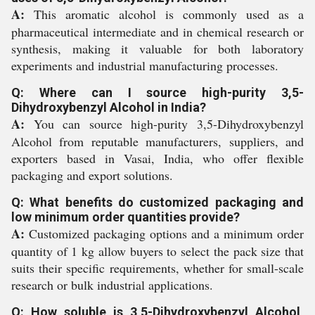
A:
This aromatic alcohol is commonly used as a
pharmaceutical intermediate and in chemical research or
synthesis, making it valuable for both laboratory
experiments and industrial manufacturing processes.
Q: Where can I source high-purity 3,5-
Dihydroxybenzyl Alcohol in India?
A:
You can source high-purity 3,5-Dihydroxybenzyl
Alcohol from reputable manufacturers, suppliers, and
exporters based in Vasai, India, who offer flexible
packaging and export solutions.
Q: What benefits do customized packaging and
low minimum order quantities provide?
A:
Customized packaging options and a minimum order
quantity of 1 kg allow buyers to select the pack size that
suits their specific requirements, whether for small-scale
research or bulk industrial applications.
Q: How soluble is 3,5-Dihydroxybenzyl Alcohol,