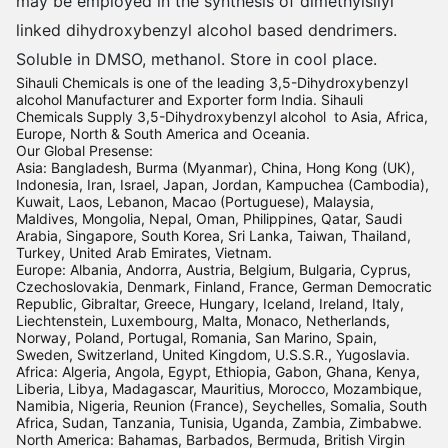
may be employed in the synthesis of dimethylsilyl
linked dihydroxybenzyl alcohol based dendrimers.
Soluble in DMSO, methanol. Store in cool place.
Sihauli Chemicals is one of the leading 3,5-Dihydroxybenzyl
alcohol Manufacturer and Exporter form India. Sihauli
Chemicals Supply 3,5-Dihydroxybenzyl alcohol to Asia, Africa,
Europe, North & South America and Oceania.
Our Global Presense:
Asia: Bangladesh, Burma (Myanmar), China, Hong Kong (UK),
Indonesia, Iran, Israel, Japan, Jordan, Kampuchea (Cambodia),
Kuwait, Laos, Lebanon, Macao (Portuguese), Malaysia,
Maldives, Mongolia, Nepal, Oman, Philippines, Qatar, Saudi
Arabia, Singapore, South Korea, Sri Lanka, Taiwan, Thailand,
Turkey, United Arab Emirates, Vietnam.
Europe: Albania, Andorra, Austria, Belgium, Bulgaria, Cyprus,
Czechoslovakia, Denmark, Finland, France, German Democratic
Republic, Gibraltar, Greece, Hungary, Iceland, Ireland, Italy,
Liechtenstein, Luxembourg, Malta, Monaco, Netherlands,
Norway, Poland, Portugal, Romania, San Marino, Spain,
Sweden, Switzerland, United Kingdom, U.S.S.R., Yugoslavia.
Africa: Algeria, Angola, Egypt, Ethiopia, Gabon, Ghana, Kenya,
Liberia, Libya, Madagascar, Mauritius, Morocco, Mozambique,
Namibia, Nigeria, Reunion (France), Seychelles, Somalia, South
Africa, Sudan, Tanzania, Tunisia, Uganda, Zambia, Zimbabwe.
North America: Bahamas, Barbados, Bermuda, British Virgin