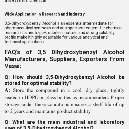
this essential chemical.
Wide Application in Research and Industry
3,5-Dihydroxybenzyl Alcohol is an essential intermediate for
pharmaceutical synthesis and an important reagent for chemical
research. Its neutral pH, odorless nature, and strong solubility
profile make it highly adaptable for various analytical and
technical applications.
FAQ's of 3,5 Dihydroxybenzyl Alcohol
Manufacturers, Suppliers, Exporters From
Vasai:
Q: How should 3,5-Dihydroxybenzyl Alcohol be
stored for optimal stability?
A:
Store the compound in a cool, dry place, tightly
sealed in HDPE or glass bottles as recommended. Proper
storage under these conditions ensures a shelf life of up
to 2 years and maintains product stability.
Q: What are the main industrial and laboratory
uses of 3,5-Dihydroxybenzyl Alcohol?