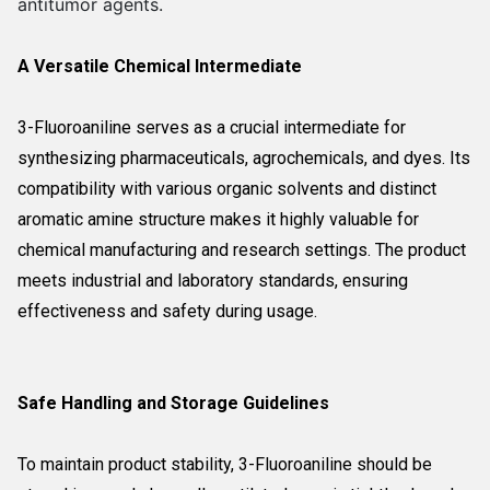
antitumor agents.
A Versatile Chemical Intermediate
3-Fluoroaniline serves as a crucial intermediate for
synthesizing pharmaceuticals, agrochemicals, and dyes. Its
compatibility with various organic solvents and distinct
aromatic amine structure makes it highly valuable for
chemical manufacturing and research settings. The product
meets industrial and laboratory standards, ensuring
effectiveness and safety during usage.
Safe Handling and Storage Guidelines
To maintain product stability, 3-Fluoroaniline should be