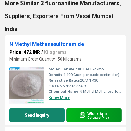
More Similar 3 fluoroaniline Manufacturers,
Suppliers, Exporters From Vasai Mumbai
India
N Methyl Methanesulfonamide
Price: 472 INR
/
Kilograms
Minimum Order Quantity : 50 Kilograms
Molecular Weight:
109.15 g/mol
Density:
1.190 Gram per cubic centimeter(g/cm3)
Refractive Rate:
n20/D 1.430
EINECS No:
212-864-9
Chemical Name:
N Methyl Methanesulfonamide
Know More
WhatsApp
Send Inquiry
Get Latest Price