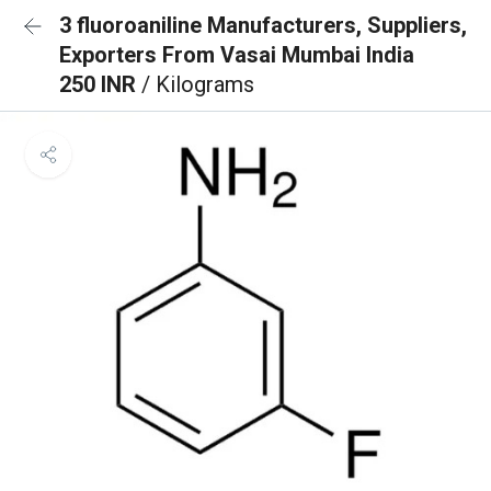
3 fluoroaniline Manufacturers, Suppliers,
Exporters From Vasai Mumbai India
250 INR
/ Kilograms