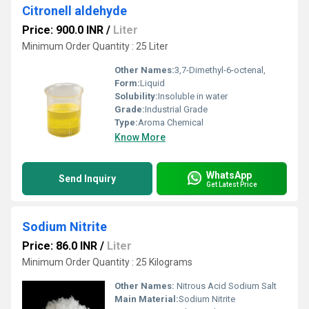
Citronell aldehyde
Price: 900.0 INR
/
Liter
Minimum Order Quantity : 25 Liter
Other Names:
3,7-Dimethyl-6-octenal,
Form:
Liquid
Solubility:
Insoluble in water
Grade:
Industrial Grade
Type:
Aroma Chemical
Know More
WhatsApp
Send Inquiry
Get Latest Price
Sodium Nitrite
Price: 86.0 INR
/
Liter
Minimum Order Quantity : 25 Kilograms
Other Names:
Nitrous Acid Sodium Salt
Main Material:
Sodium Nitrite