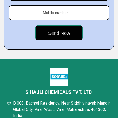
Mobile number
SIHAULI CHEMICALS PVT. LTD.
B 003, Bachraj Residency, Near Siddhivinayak Mandir,
Global City, Virar West,, Virar, Maharashtra, 401303,
India