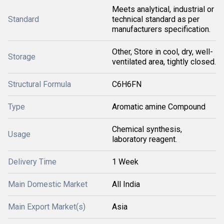
Meets analytical, industrial or
Standard
technical standard as per
manufacturers specification.
Other, Store in cool, dry, well-
Storage
ventilated area, tightly closed.
Structural Formula
C6H6FN
Type
Aromatic amine Compound
Chemical synthesis,
Usage
laboratory reagent.
Delivery Time
1 Week
Main Domestic Market
All India
Main Export Market(s)
Asia