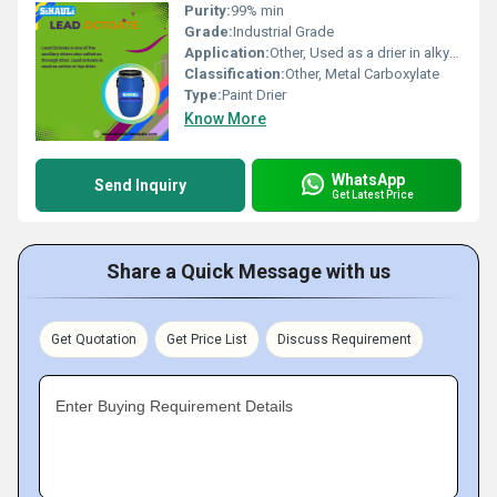
Purity:
99% min
Grade:
Industrial Grade
Application:
Other, Used as a drier in alkyd resin based paints and coatings
Classification:
Other, Metal Carboxylate
Type:
Paint Drier
Know More
WhatsApp
Send Inquiry
Get Latest Price
Share a Quick Message with us
Get Quotation
Get Price List
Discuss Requirement
Enter Buying Requirement Details