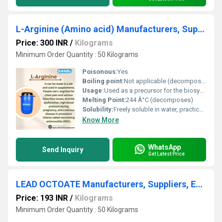
L-Arginine (Amino acid) Manufacturers, Suppliers, Exporters From Vasai
Price: 300 INR
/
Kilograms
Minimum Order Quantity : 50 Kilograms
Poisonous:
Yes
Boiling point:
Not applicable (decomposes before boiling)
Usage:
Used as a precursor for the biosynthesis of nitric oxide, protein synthesis, immune function enhancement
Melting Point:
244 Â°C (decomposes)
Solubility:
Freely soluble in water, practically insoluble in ethanol
Know More
WhatsApp
Send Inquiry
Get Latest Price
LEAD OCTOATE Manufacturers, Suppliers, Exporters From Vasai Mumbai India
Price: 193 INR
/
Kilograms
Minimum Order Quantity : 50 Kilograms