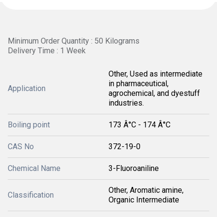
Minimum Order Quantity : 50 Kilograms
Delivery Time : 1 Week
Other, Used as intermediate
in pharmaceutical,
Application
agrochemical, and dyestuff
industries.
Boiling point
173 Â°C - 174 Â°C
CAS No
372-19-0
Chemical Name
3-Fluoroaniline
Other, Aromatic amine,
Classification
Organic Intermediate