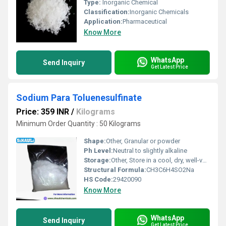
Type:
Inorganic Chemical
Classification:
Inorganic Chemicals
Application:
Pharmaceutical
Know More
WhatsApp
Send Inquiry
Get Latest Price
Sodium Para Toluenesulfinate
Price: 359 INR
/
Kilograms
Minimum Order Quantity : 50 Kilograms
Shape:
Other, Granular or powder
Ph Level:
Neutral to slightly alkaline
Storage:
Other, Store in a cool, dry, well-ventilated area away from incompatible substances
Structural Formula:
CH3C6H4SO2Na
HS Code:
29420090
Know More
WhatsApp
Send Inquiry
Get Latest Price