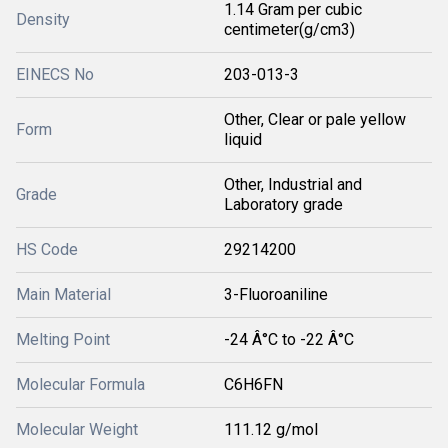
1.14 Gram per cubic
Density
centimeter(g/cm3)
EINECS No
203-013-3
Other, Clear or pale yellow
Form
liquid
Other, Industrial and
Grade
Laboratory grade
HS Code
29214200
Main Material
3-Fluoroaniline
Melting Point
-24 Â°C to -22 Â°C
Molecular Formula
C6H6FN
Molecular Weight
111.12 g/mol