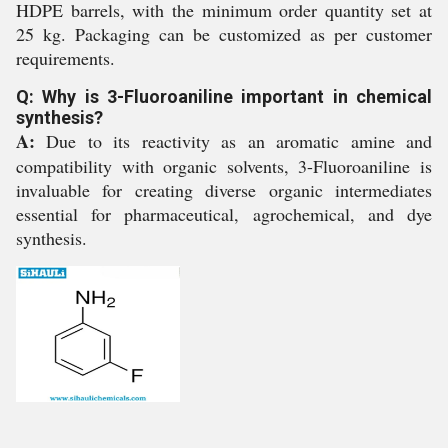
HDPE barrels, with the minimum order quantity set at
25 kg. Packaging can be customized as per customer
requirements.
Q: Why is 3-Fluoroaniline important in chemical
synthesis?
A:
Due to its reactivity as an aromatic amine and
compatibility with organic solvents, 3-Fluoroaniline is
invaluable for creating diverse organic intermediates
essential for pharmaceutical, agrochemical, and dye
synthesis.