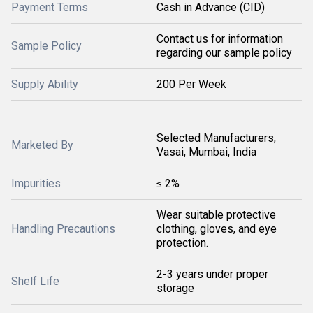
Payment Terms
Cash in Advance (CID)
Contact us for information
Sample Policy
regarding our sample policy
Supply Ability
200 Per Week
Selected Manufacturers,
Marketed By
Vasai, Mumbai, India
Impurities
≤ 2%
Wear suitable protective
Handling Precautions
clothing, gloves, and eye
protection.
2-3 years under proper
Shelf Life
storage