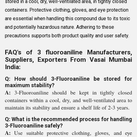
stored in a cool, dry, well-ventilated area, in tightly closed
containers. Protective clothing, gloves, and eye protection
are essential when handling this compound due to its toxic
and potentially hazardous nature. Adhering to these
precautions supports both product quality and user safety.
FAQ's of 3 fluoroaniline Manufacturers,
Suppliers, Exporters From Vasai Mumbai
India:
Q: How should 3-Fluoroaniline be stored for
maximum stability?
A:
3-Fluoroaniline should be kept in tightly closed
containers within a cool, dry, and well-ventilated area to
maintain its stability and ensure a shelf life of 2-3 years.
Q: What is the recommended process for handling
3-Fluoroaniline safely?
A:
Use suitable protective clothing, gloves, and eye