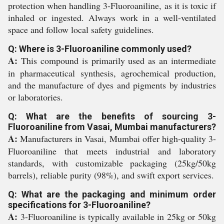
protection when handling 3-Fluoroaniline, as it is toxic if
inhaled or ingested. Always work in a well-ventilated
space and follow local safety guidelines.
Q: Where is 3-Fluoroaniline commonly used?
A:
This compound is primarily used as an intermediate
in pharmaceutical synthesis, agrochemical production,
and the manufacture of dyes and pigments by industries
or laboratories.
Q: What are the benefits of sourcing 3-
Fluoroaniline from Vasai, Mumbai manufacturers?
A:
Manufacturers in Vasai, Mumbai offer high-quality 3-
Fluoroaniline that meets industrial and laboratory
standards, with customizable packaging (25kg/50kg
barrels), reliable purity (98%), and swift export services.
Q: What are the packaging and minimum order
specifications for 3-Fluoroaniline?
A:
3-Fluoroaniline is typically available in 25kg or 50kg