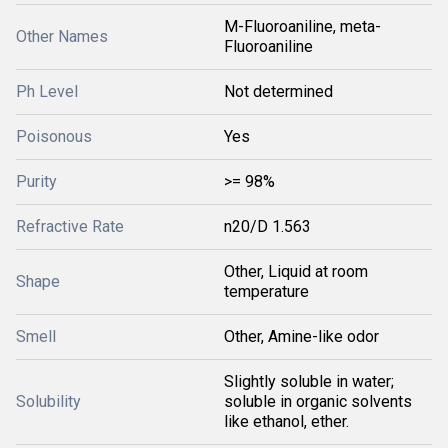
M-Fluoroaniline, meta-
Other Names
Fluoroaniline
Ph Level
Not determined
Poisonous
Yes
Purity
>= 98%
Refractive Rate
n20/D 1.563
Other, Liquid at room
Shape
temperature
Smell
Other, Amine-like odor
Slightly soluble in water;
Solubility
soluble in organic solvents
like ethanol, ether.