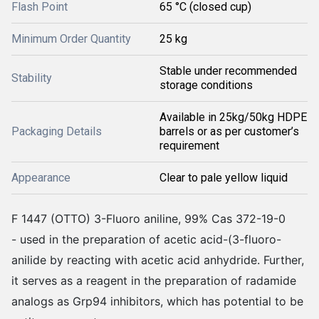
Flash Point
65 °C (closed cup)
Minimum Order Quantity
25 kg
Stable under recommended
Stability
storage conditions
Available in 25kg/50kg HDPE
Packaging Details
barrels or as per customer’s
requirement
Appearance
Clear to pale yellow liquid
F 1447 (OTTO) 3-Fluoro aniline, 99% Cas 372-19-0
- used in the preparation of acetic acid-(3-fluoro-
anilide by reacting with acetic acid anhydride. Further,
it serves as a reagent in the preparation of radamide
analogs as Grp94 inhibitors, which has potential to be