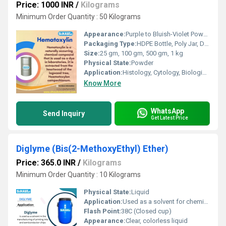
Price: 1000 INR
/
Kilograms
Minimum Order Quantity : 50 Kilograms
Appearance:
Purple to Bluish-Violet Powder
Packaging Type:
HDPE Bottle, Poly Jar, Drum
Size:
25 gm, 100 gm, 500 gm, 1 kg
Physical State:
Powder
Application:
Histology, Cytology, Biological Staining
Know More
WhatsApp
Send Inquiry
Get Latest Price
Diglyme (Bis(2-MethoxyEthyl) Ether)
Price: 365.0 INR
/
Kilograms
Minimum Order Quantity : 10 Kilograms
Physical State:
Liquid
Application:
Used as a solvent for chemical reactions, electrolytes in batteries, and pharmaceuticals
Flash Point:
38C (Closed cup)
Appearance:
Clear, colorless liquid