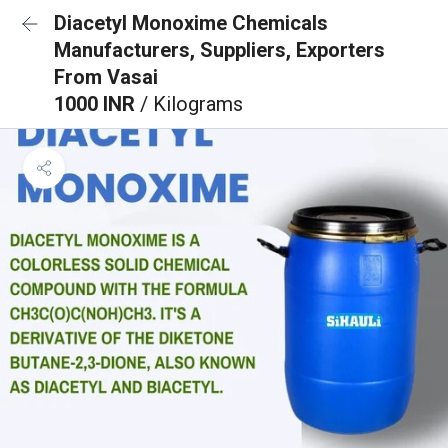
Diacetyl Monoxime Chemicals
Manufacturers, Suppliers, Exporters
From Vasai
1000 INR
/ Kilograms