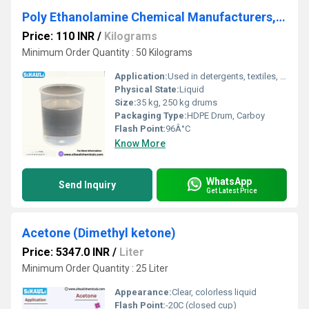
Poly Ethanolamine Chemical Manufacturers, Suppliers, Exporters From Vasai
Price: 110 INR
/
Kilograms
Minimum Order Quantity : 50 Kilograms
Application:
Used in detergents, textiles, water treatment, gas treating
Physical State:
Liquid
Size:
35 kg, 250 kg drums
Packaging Type:
HDPE Drum, Carboy
Flash Point:
96Â°C
Know More
WhatsApp
Send Inquiry
Get Latest Price
Acetone (Dimethyl ketone)
Price: 5347.0 INR
/
Liter
Minimum Order Quantity : 25 Liter
Appearance:
Clear, colorless liquid
Flash Point:
-20C (closed cup)