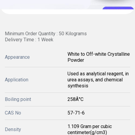
Minimum Order Quantity : 50 Kilograms
Delivery Time : 1 Week
White to Off-white Crystalline
Appearance
Powder
Used as analytical reagent, in
Application
urea assays, and chemical
synthesis
Boiling point
258Â°C
CAS No
57-71-6
1.109 Gram per cubic
Density
centimeter(g/cm3)