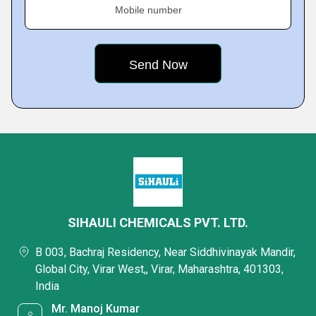
Mobile number
SIHAULI CHEMICALS PVT. LTD.
B 003, Bachraj Residency, Near Siddhivinayak Mandir,
Global City, Virar West,, Virar, Maharashtra, 401303,
India
Mr. Manoj Kumar