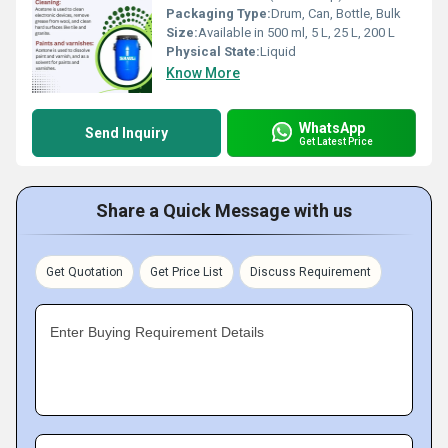
Packaging Type:
Drum, Can, Bottle, Bulk
Size:
Available in 500 ml, 5 L, 25 L, 200 L
Physical State:
Liquid
Know More
WhatsApp
Send Inquiry
Get Latest Price
Share a Quick Message with us
Get Quotation
Get Price List
Discuss Requirement
Enter Buying Requirement Details