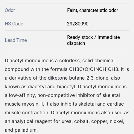
Odor
Faint, characteristic odor
HS Code
29280090
Ready stock / Immediate
Lead Time
dispatch
Diacetyl monoxime is a colorless, solid chemical
compound with the formula CH3C(O)C(NOH)CH3. It is
a derivative of the diketone butane-2,3-dione, also
known as diacetyl and biacetyl. Diacetyl monoxime is
a low-affinity, non-competitive inhibitor of skeletal
muscle myosin-II. It also inhibits skeletal and cardiac
muscle contraction. Diacetyl monoxime is also used as
an analytical reagent for urea, cobalt, copper, nickel,
and palladium.