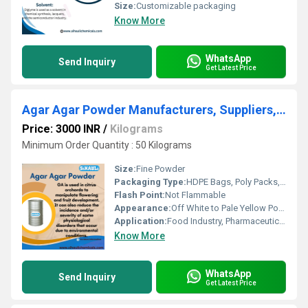
Size:
Customizable packaging
Know More
WhatsApp
Send Inquiry
Get Latest Price
Agar Agar Powder Manufacturers, Suppliers, Exporters From Vasai Mumbai
Price: 3000 INR
/
Kilograms
Minimum Order Quantity : 50 Kilograms
Size:
Fine Powder
Packaging Type:
HDPE Bags, Poly Packs, Cartons
Flash Point:
Not Flammable
Appearance:
Off White to Pale Yellow Powder
Application:
Food Industry, Pharmaceutical, Microbiology, Biotechnology
Know More
WhatsApp
Send Inquiry
Get Latest Price