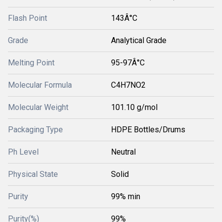
Flash Point
143Â°C
Grade
Analytical Grade
Melting Point
95-97Â°C
Molecular Formula
C4H7NO2
Molecular Weight
101.10 g/mol
Packaging Type
HDPE Bottles/Drums
Ph Level
Neutral
Physical State
Solid
Purity
99% min
Purity(%)
99%