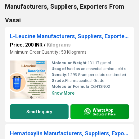
Manufacturers, Suppliers, Exporters From
Vasai
L-Leucine Manufacturers, Suppliers, Exporters From Vasai Mumbai India
Price: 200 INR
/
Kilograms
Minimum Order Quantity : 50 Kilograms
Molecular Weight:
131.17 g/mol
Usage:
Used as an essential amino acid supplement in pharmaceuticals and nutrition
Density:
1.293 Gram per cubic centimeter(g/cm3)
Grade:
Pharmaceutical Grade
Molecular Formula:
C6H13NO2
Know More
WhatsApp
Send Inquiry
Get Latest Price
Hematoxylin Manufacturers, Suppliers, Exporters From Vasai Mumbai India