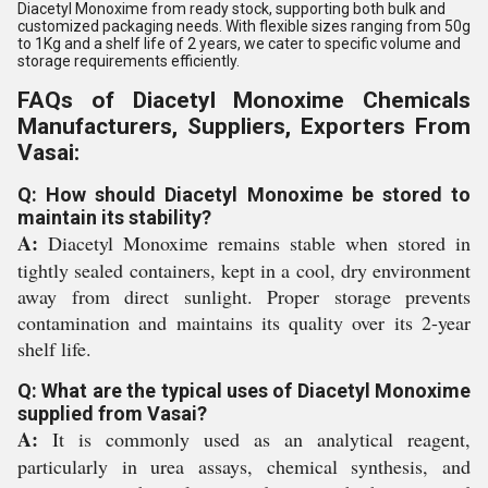
Diacetyl Monoxime from ready stock, supporting both bulk and
customized packaging needs. With flexible sizes ranging from 50g
to 1Kg and a shelf life of 2 years, we cater to specific volume and
storage requirements efficiently.
FAQs of Diacetyl Monoxime Chemicals
Manufacturers, Suppliers, Exporters From
Vasai:
Q: How should Diacetyl Monoxime be stored to
maintain its stability?
A:
Diacetyl Monoxime remains stable when stored in
tightly sealed containers, kept in a cool, dry environment
away from direct sunlight. Proper storage prevents
contamination and maintains its quality over its 2-year
shelf life.
Q: What are the typical uses of Diacetyl Monoxime
supplied from Vasai?
A:
It is commonly used as an analytical reagent,
particularly in urea assays, chemical synthesis, and