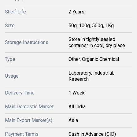
Shelf Life
2 Years
Size
50g, 100g, 500g, 1Kg
Store in tightly sealed
Storage Instructions
container in cool, dry place
Type
Other, Organic Chemical
Laboratory, Industrial,
Usage
Research
Delivery Time
1 Week
Main Domestic Market
All India
Main Export Market(s)
Asia
Payment Terms
Cash in Advance (CID)