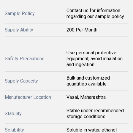
Contact us for information
Sample Policy
regarding our sample policy
Supply Ability
200 Per Month
Use personal protective
Safety Precautions
equipment; avoid inhalation
and ingestion
Bulk and customized
Supply Capacity
quantities available
Manufacturer Location
Vasai, Maharashtra
Stable under recommended
Stability
storage conditions
Solubility
Soluble in water, ethanol