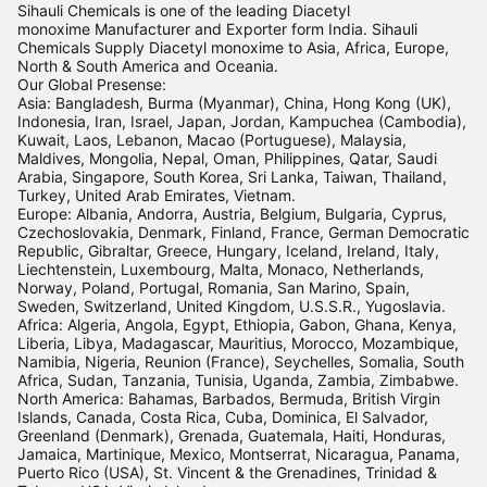
Sihauli Chemicals is one of the leading Diacetyl
monoxime Manufacturer and Exporter form India. Sihauli
Chemicals Supply Diacetyl monoxime to Asia, Africa, Europe,
North & South America and Oceania.
Our Global Presense:
Asia: Bangladesh, Burma (Myanmar), China, Hong Kong (UK),
Indonesia, Iran, Israel, Japan, Jordan, Kampuchea (Cambodia),
Kuwait, Laos, Lebanon, Macao (Portuguese), Malaysia,
Maldives, Mongolia, Nepal, Oman, Philippines, Qatar, Saudi
Arabia, Singapore, South Korea, Sri Lanka, Taiwan, Thailand,
Turkey, United Arab Emirates, Vietnam.
Europe: Albania, Andorra, Austria, Belgium, Bulgaria, Cyprus,
Czechoslovakia, Denmark, Finland, France, German Democratic
Republic, Gibraltar, Greece, Hungary, Iceland, Ireland, Italy,
Liechtenstein, Luxembourg, Malta, Monaco, Netherlands,
Norway, Poland, Portugal, Romania, San Marino, Spain,
Sweden, Switzerland, United Kingdom, U.S.S.R., Yugoslavia.
Africa: Algeria, Angola, Egypt, Ethiopia, Gabon, Ghana, Kenya,
Liberia, Libya, Madagascar, Mauritius, Morocco, Mozambique,
Namibia, Nigeria, Reunion (France), Seychelles, Somalia, South
Africa, Sudan, Tanzania, Tunisia, Uganda, Zambia, Zimbabwe.
North America: Bahamas, Barbados, Bermuda, British Virgin
Islands, Canada, Costa Rica, Cuba, Dominica, El Salvador,
Greenland (Denmark), Grenada, Guatemala, Haiti, Honduras,
Jamaica, Martinique, Mexico, Montserrat, Nicaragua, Panama,
Puerto Rico (USA), St. Vincent & the Grenadines, Trinidad &