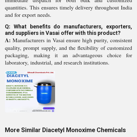
immediate dispatch for both bulk and customized
quantities. This ensures timely delivery throughout India
and for export needs.
Q: What benefits do manufacturers, exporters,
and suppliers in Vasai offer with this product?
A:
Manufacturers in Vasai ensure high purity, consistent
quality, prompt supply, and the flexibility of customized
packaging, making it an advantageous choice for
laboratory, industrial, and research institutions.
More Similar Diacetyl Monoxime Chemicals