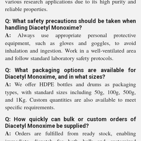
various research applications due to its high purity and
reliable properties.
Q: What safety precautions should be taken when
handling Diacetyl Monoxime?
A:
Always use appropriate personal protective
equipment, such as gloves and goggles, to avoid
inhalation and ingestion. Work in a well-ventilated area
and follow standard laboratory safety protocols.
Q: What packaging options are available for
Diacetyl Monoxime, and in what sizes?
A:
We offer HDPE bottles and drums as packaging
types, with standard sizes including 50g, 100g, 500g,
and 1Kg. Custom quantities are also available to meet
specific requirements.
Q: How quickly can bulk or custom orders of
Diacetyl Monoxime be supplied?
A:
Orders are fulfilled from ready stock, enabling