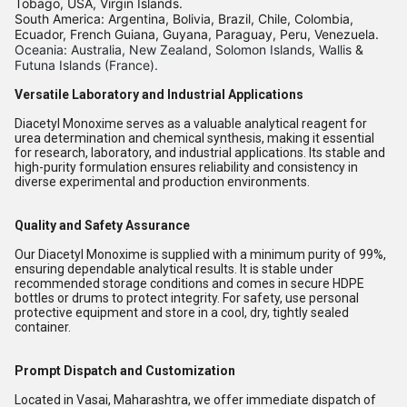
Tobago, USA, Virgin Islands.
South America: Argentina, Bolivia, Brazil, Chile, Colombia,
Ecuador, French Guiana, Guyana, Paraguay, Peru, Venezuela.
Oceania: Australia, New Zealand, Solomon Islands, Wallis &
Futuna Islands (France).
Versatile Laboratory and Industrial Applications
Diacetyl Monoxime serves as a valuable analytical reagent for
urea determination and chemical synthesis, making it essential
for research, laboratory, and industrial applications. Its stable and
high-purity formulation ensures reliability and consistency in
diverse experimental and production environments.
Quality and Safety Assurance
Our Diacetyl Monoxime is supplied with a minimum purity of 99%,
ensuring dependable analytical results. It is stable under
recommended storage conditions and comes in secure HDPE
bottles or drums to protect integrity. For safety, use personal
protective equipment and store in a cool, dry, tightly sealed
container.
Prompt Dispatch and Customization
Located in Vasai, Maharashtra, we offer immediate dispatch of