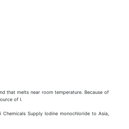
i
und that melts near room temperature. Because of
ource of I.
li Chemicals Supply Iodine monochloride to Asia,