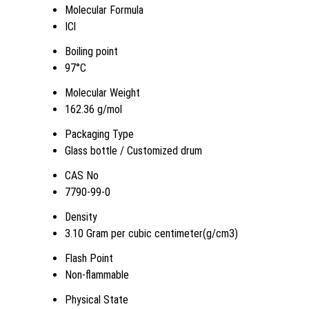
Molecular Formula
ICl
Boiling point
97°C
Molecular Weight
162.36 g/mol
Packaging Type
Glass bottle / Customized drum
CAS No
7790-99-0
Density
3.10 Gram per cubic centimeter(g/cm3)
Flash Point
Non-flammable
Physical State