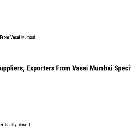
uppliers, Exporters From Vasai Mumbai Specif
er tightly closed.