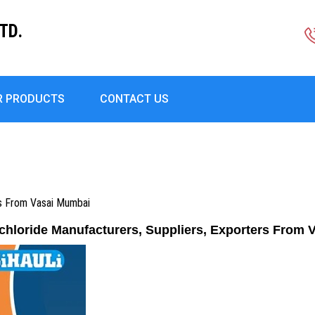
TD.
R PRODUCTS
CONTACT US
rs From Vasai Mumbai
chloride Manufacturers, Suppliers, Exporters From 