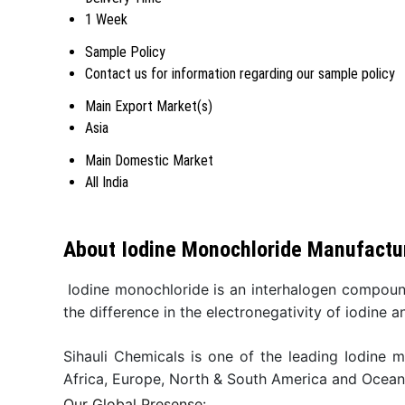
1 Week
Sample Policy
Contact us for information regarding our sample policy
Main Export Market(s)
Asia
Main Domestic Market
All India
About Iodine Monochloride Manufactur
Iodine monochloride is an interhalogen compoun
the difference in the electronegativity of iodine a
Sihauli Chemicals is one of the leading Iodine 
Africa, Europe, North & South America and Ocean
Our Global Presense: