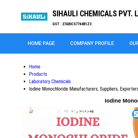
SIHAULI CHEMICALS PVT. L
GST : 27ABICS7764B1Z3
HOME PAGE
COMPANY PROFILE
OU
Home
Products
Laboratory Chemicals
Iodine Monochloride Manufacturers, Suppliers, Exporte
Iodine Mono