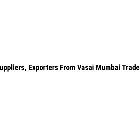
uppliers, Exporters From Vasai Mumbai Trade