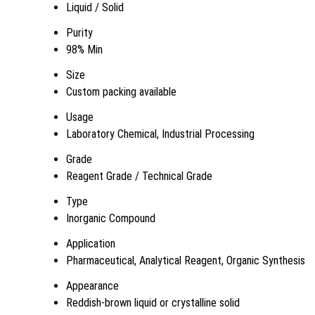
Liquid / Solid
Purity
98% Min
Size
Custom packing available
Usage
Laboratory Chemical, Industrial Processing
Grade
Reagent Grade / Technical Grade
Type
Inorganic Compound
Application
Pharmaceutical, Analytical Reagent, Organic Synthesis
Appearance
Reddish-brown liquid or crystalline solid