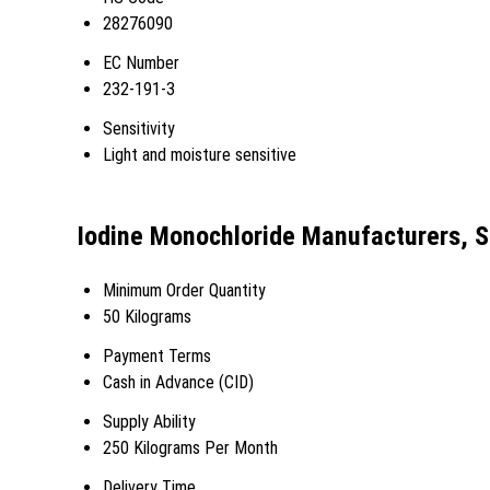
28276090
EC Number
232-191-3
Sensitivity
Light and moisture sensitive
Iodine Monochloride Manufacturers, S
Minimum Order Quantity
50 Kilograms
Payment Terms
Cash in Advance (CID)
Supply Ability
250 Kilograms Per Month
Delivery Time