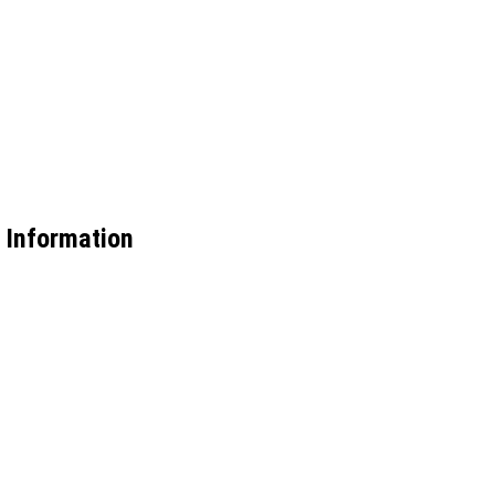
 Information