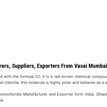
ers, Suppliers, Exporters From Vasai Mumba
d with the formula ICl. It is a red-brown chemical compo
nd chlorine, this molecule is highly polar and behaves as a s
monochloride Manufacturer and Exporter form India. Sihau
ia.