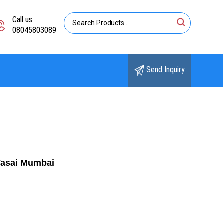
Call us
08045803089
Send Inquiry
Vasai Mumbai