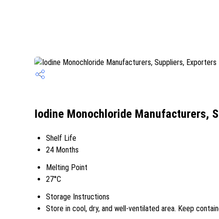
Iodine Monochloride Manufacturers, S
Shelf Life
24 Months
Melting Point
27°C
Storage Instructions
Store in cool, dry, and well-ventilated area. Keep contain