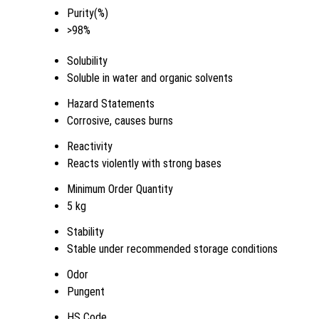
Purity(%)
>98%
Solubility
Soluble in water and organic solvents
Hazard Statements
Corrosive, causes burns
Reactivity
Reacts violently with strong bases
Minimum Order Quantity
5 kg
Stability
Stable under recommended storage conditions
Odor
Pungent
HS Code