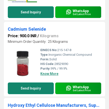
WhatsApp
Send Inquiry
Get Latest Price
Cadmium Selenide
Price: 900.0 INR
/
Kilograms
Minimum Order Quantity : 25 Kilograms
EINECS No:
215-147-8
Type:
Inorganic Chemical Compound
Form:
Solid
HS Code:
28529090
Purity:
99% / 99.9%
Know More
WhatsApp
Send Inquiry
Get Latest Price
Hydroxy Ethyl Cellulose Manufacturers, Suppliers, Exporters From Vasai