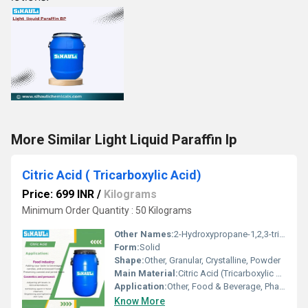
More Similar Light Liquid Paraffin Ip
Citric Acid ( Tricarboxylic Acid)
Price: 699 INR
/
Kilograms
Minimum Order Quantity : 50 Kilograms
Other Names:
2-Hydroxypropane-1,2,3-tricarboxylic acid
Form:
Solid
Shape:
Other, Granular, Crystalline, Powder
Main Material:
Citric Acid (Tricarboxylic Acid)
Application:
Other, Food & Beverage, Pharmaceuticals, Cosmetics, Cleaning Agents, Water Treatment, Industrial
Know More