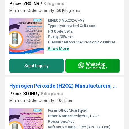
Price: 280 INR
/
Kilograms
Minimum Order Quantity : 50 Kilograms
EINECS No:
232-674-9
Type:
Hydroxyethyl Cellulose
HS Code:
3912
Purity:
98% min
Classification:
Other, Nonionic cellulose ether
Know More
WhatsApp
Send Inquiry
Get Latest Price
Hydrogen Peroxide (H2O2) Manufacturers, Suppliers, Exporters From Vasai
Price: 30 INR
/
Kilograms
Minimum Order Quantity : 100 Liter
Form:
Other, Clear liquid
Other Names:
Perhydrol, H2O2
Poisonous:
Yes
Refractive Rate:
1.358 (30% solution)