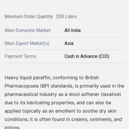
Minimum Order Quantity : 200 Liters
Main Domestic Market
All India
Main Export Market(s)
Asia
Payment Terms
Cash in Advance (CID)
Heavy liquid paraffin, conforming to British
Pharmacopoeia (BP) standards, is primarily used in the
pharmaceutical industry as a stool softener (laxative)
due to its lubricating properties, and can also be
applied topically as an emollient to soothe dry skin
conditions; it is often found in creams, ointments, and
lotions.