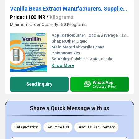
Vanilla Bean Extract Manufacturers, Suppliers, Exporters From Vasai Mumbai
Price: 1100 INR
/
Kilograms
Minimum Order Quantity : 50 Kilograms
Application:
Other, Food & Beverage Flavoring, Bakery, Confectionery
Shape:
Other, Liquid
Main Material:
Vanilla Beans
Poisonous:
Yes
Solubility:
Soluble in water, alcohol
Know More
WhatsApp
Send Inquiry
Get Latest Price
Share a Quick Message with us
Get Quotation
Get Price List
Discuss Requirement