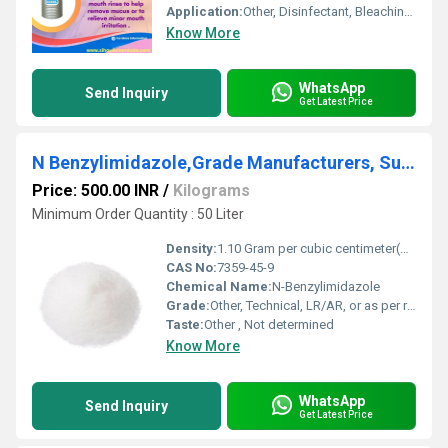
Application:
Other, Disinfectant, Bleaching Agent, Water Treatment, Textile, Paper & Pulp, Pharmaceutical
Know More
WhatsApp
Send Inquiry
Get Latest Price
N Benzylimidazole,Grade Manufacturers, Suppliers, Exporters From Vasai
Price: 500.00 INR
/
Kilograms
Minimum Order Quantity : 50 Liter
Density:
1.10 Gram per cubic centimeter(g/cm3)
CAS No:
7359-45-9
Chemical Name:
N-Benzylimidazole
Grade:
Other, Technical, LR/AR, or as per requirement
Taste:
Other , Not determined
Know More
WhatsApp
Send Inquiry
Get Latest Price