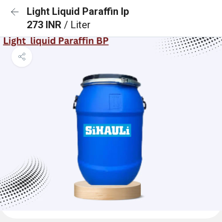
Light Liquid Paraffin Ip
273 INR
/ Liter