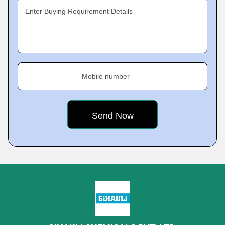
Enter Buying Requirement Details
Mobile number