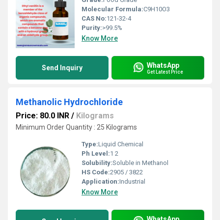
Molecular Formula:
C9H10O3
CAS No:
121-32-4
Purity:
>99.5%
Know More
WhatsApp
Send Inquiry
Get Latest Price
Methanolic Hydrochloride
Price: 80.0 INR
/
Kilograms
Minimum Order Quantity : 25 Kilograms
Type:
Liquid Chemical
Ph Level:
1 2
Solubility:
Soluble in Methanol
HS Code:
2905 / 3822
Application:
Industrial
Know More
WhatsApp