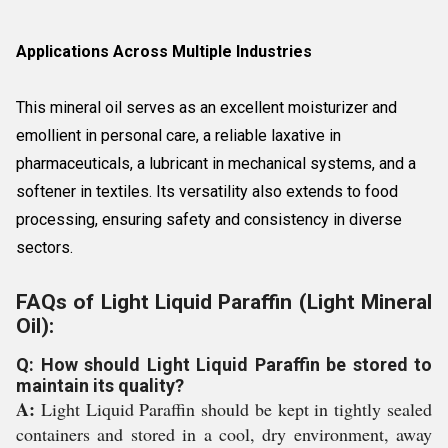
Applications Across Multiple Industries
This mineral oil serves as an excellent moisturizer and
emollient in personal care, a reliable laxative in
pharmaceuticals, a lubricant in mechanical systems, and a
softener in textiles. Its versatility also extends to food
processing, ensuring safety and consistency in diverse
sectors.
FAQs of Light Liquid Paraffin (Light Mineral
Oil):
Q: How should Light Liquid Paraffin be stored to
maintain its quality?
A:
Light Liquid Paraffin should be kept in tightly sealed
containers and stored in a cool, dry environment, away