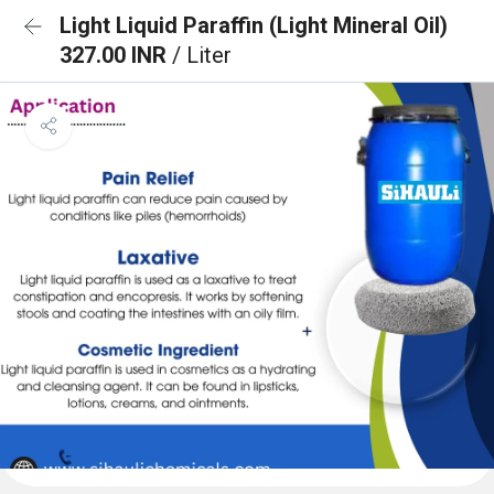
Light Liquid Paraffin (Light Mineral Oil)
327.00 INR
/ Liter