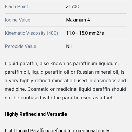
Flash Point
>170C
Iodine Value
Maximum 4
Kinematic Viscosity (40C)
11.0 - 15.0 mm2/s
Peroxide Value
Nil
Liquid paraffin, also known as paraffinum liquidum,
paraffin oil, liquid paraffin oil or Russian mineral oil, is
a very highly refined mineral oil used in cosmetics and
medicine. Cosmetic or medicinal liquid paraffin should
not be confused with the paraffin used as a fuel.
Highly Refined and Versatile
Light Liquid Paraffin is refined to exceptional purity,