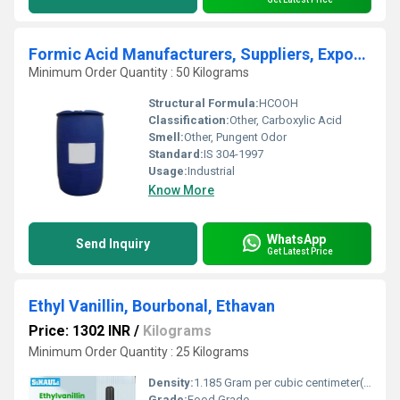
Formic Acid Manufacturers, Suppliers, Exporters From Vasai Mumbai India
Minimum Order Quantity : 50 Kilograms
Structural Formula:
HCOOH
Classification:
Other, Carboxylic Acid
Smell:
Other, Pungent Odor
Standard:
IS 304-1997
Usage:
Industrial
Know More
WhatsApp
Send Inquiry
Get Latest Price
Ethyl Vanillin, Bourbonal, Ethavan
Price: 1302 INR
/
Kilograms
Minimum Order Quantity : 25 Kilograms
Density:
1.185 Gram per cubic centimeter(g/cm3)
Grade:
Food Grade