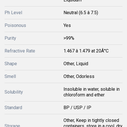
Ph Level
Neutral (6.5 â 7.5)
Poisonous
Yes
Purity
>99%
Refractive Rate
1.467 â 1.479 at 20Â°C
Shape
Other, Liquid
Smell
Other, Odorless
Insoluble in water, soluble in
Solubility
chloroform and ether
Standard
BP / USP / IP
Other, Keep in tightly closed
Storage
containers, store in a cool, dry