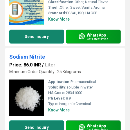
Classification:
Other, Natural Flavor
Smell:
Other, Sweet Vanilla Aroma
Standard:
FSSAI, ISO, HACCP
Know More
WhatsApp
Send Inquiry
Get Latest Price
Sodium Nitrite
Price: 86.0 INR
/
Liter
Minimum Order Quantity : 25 Kilograms
Application:
Pharmaceutical
Solubility:
soluble in water
HS Code:
28341000
Ph Level:
8 9
Type:
Inorganic Chemical
Know More
WhatsApp
Send Inquiry
Get Latest Price