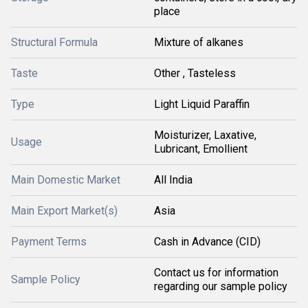
place
Structural Formula
Mixture of alkanes
Taste
Other , Tasteless
Type
Light Liquid Paraffin
Moisturizer, Laxative,
Usage
Lubricant, Emollient
Main Domestic Market
All India
Main Export Market(s)
Asia
Payment Terms
Cash in Advance (CID)
Contact us for information
Sample Policy
regarding our sample policy