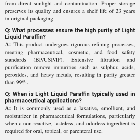
from direct sunlight and contamination. Proper storage
preserves its quality and ensures a shelf life of 23 years
in original packaging.
Q: What processes ensure the high purity of Light
Liquid Paraffin?
A:
This product undergoes rigorous refining processes,
meeting pharmaceutical, cosmetic, and food safety
standards (BP/USP/IP). Extensive filtration and
purification remove impurities such as sulphur, acids,
peroxides, and heavy metals, resulting in purity greater
than 99%.
Q: When is Light Liquid Paraffin typically used in
pharmaceutical applications?
A:
It is commonly used as a laxative, emollient, and
moisturizer in pharmaceutical formulations, particularly
when a non-reactive, tasteless, and odorless ingredient is
required for oral, topical, or parenteral use.