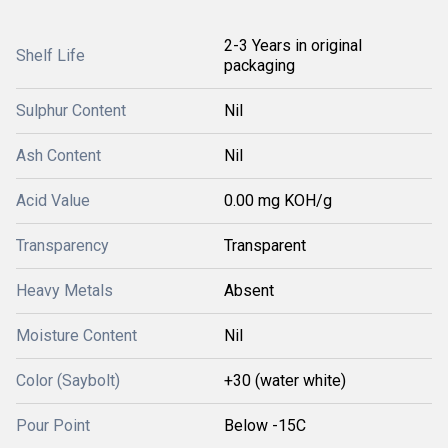
2-3 Years in original
Shelf Life
packaging
Sulphur Content
Nil
Ash Content
Nil
Acid Value
0.00 mg KOH/g
Transparency
Transparent
Heavy Metals
Absent
Moisture Content
Nil
Color (Saybolt)
+30 (water white)
Pour Point
Below -15C