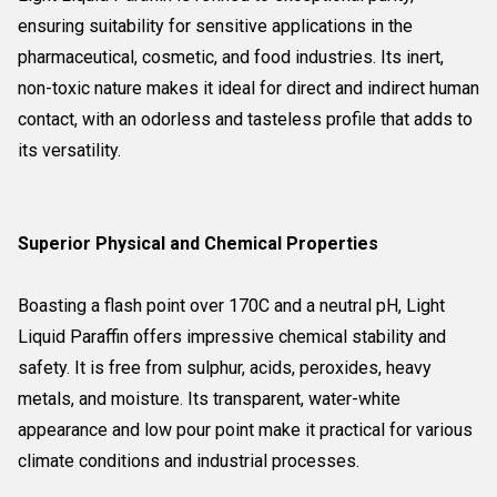
ensuring suitability for sensitive applications in the
pharmaceutical, cosmetic, and food industries. Its inert,
non-toxic nature makes it ideal for direct and indirect human
contact, with an odorless and tasteless profile that adds to
its versatility.
Superior Physical and Chemical Properties
Boasting a flash point over 170C and a neutral pH, Light
Liquid Paraffin offers impressive chemical stability and
safety. It is free from sulphur, acids, peroxides, heavy
metals, and moisture. Its transparent, water-white
appearance and low pour point make it practical for various
climate conditions and industrial processes.