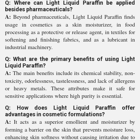
Q: Where can Light Liquid Paraffin be applied
besides pharmaceuticals?
A:
Beyond pharmaceuticals, Light Liquid Paraffin finds
usage in cosmetics as a skin moisturizer, in food
processing as a protective or release agent, in textiles for
softening and finishing fabrics, and as a lubricant in
industrial machinery.
Q: What are the primary benefits of using Light
Liquid Paraffin?
A:
The main benefits include its chemical stability, non-
toxicity, odorlessness, tastelessness, and lack of allergens
or heavy metals. These attributes make it safe for
sensitive applications where high purity is essential.
Q: How does Light Liquid Paraffin offer
advantages in cosmetic formulations?
A:
It acts as a superior emollient and moisturizer by
forming a barrier on the skin that prevents moisture loss,
enhancing skin softness without causing irritation due to