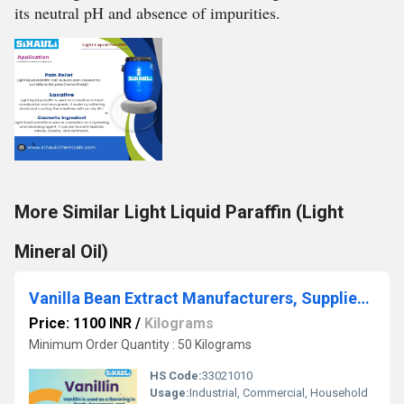
its neutral pH and absence of impurities.
More Similar Light Liquid Paraffin (Light
Mineral Oil)
Vanilla Bean Extract Manufacturers, Suppliers, Exporters From Vasai Mumbai
Price: 1100 INR
/
Kilograms
Minimum Order Quantity : 50 Kilograms
HS Code:
33021010
Usage:
Industrial, Commercial, Household