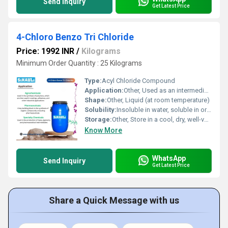
Send Inquiry
Get Latest Price
4-Chloro Benzo Tri Chloride
Price: 1992 INR
/
Kilograms
Minimum Order Quantity : 25 Kilograms
Type:
Acyl Chloride Compound
Application:
Other, Used as an intermediate in organic synthesis, pharmaceuticals, dyes and agrochemicals
Shape:
Other, Liquid (at room temperature)
Solubility:
Insoluble in water, soluble in organic solvents such as benzene and chloroform
Storage:
Other, Store in a cool, dry, well-ventilated area away from moisture and incompatible substances
Know More
WhatsApp
Send Inquiry
Get Latest Price
Share a Quick Message with us