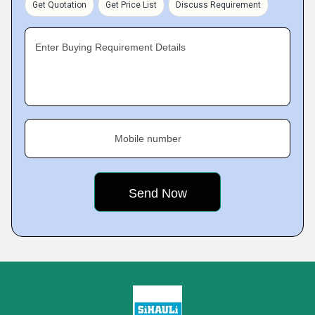
Get Quotation
Get Price List
Discuss Requirement
Enter Buying Requirement Details
Mobile number