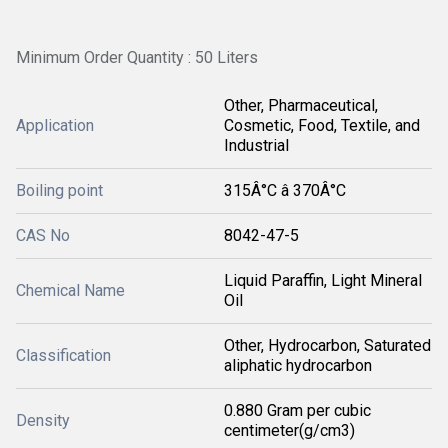
Minimum Order Quantity : 50 Liters
Other, Pharmaceutical,
Application
Cosmetic, Food, Textile, and
Industrial
Boiling point
315Â°C â 370Â°C
CAS No
8042-47-5
Liquid Paraffin, Light Mineral
Chemical Name
Oil
Other, Hydrocarbon, Saturated
Classification
aliphatic hydrocarbon
0.880 Gram per cubic
Density
centimeter(g/cm3)