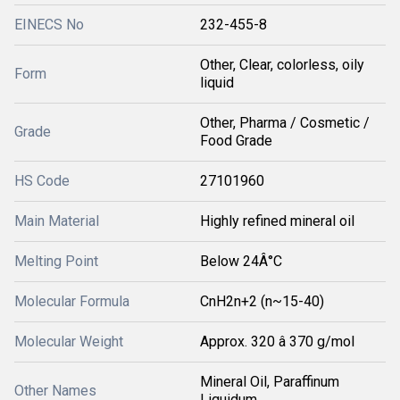
EINECS No
232-455-8
Other, Clear, colorless, oily
Form
liquid
Other, Pharma / Cosmetic /
Grade
Food Grade
HS Code
27101960
Main Material
Highly refined mineral oil
Melting Point
Below 24Â°C
Molecular Formula
CnH2n+2 (n~15-40)
Molecular Weight
Approx. 320 â 370 g/mol
Mineral Oil, Paraffinum
Other Names
Liquidum