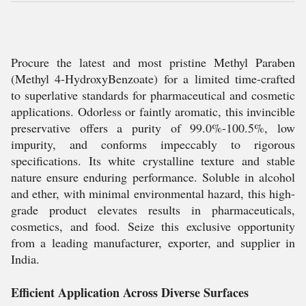
Procure the latest and most pristine Methyl Paraben
(Methyl 4-HydroxyBenzoate) for a limited time-crafted
to superlative standards for pharmaceutical and cosmetic
applications. Odorless or faintly aromatic, this invincible
preservative offers a purity of 99.0%-100.5%, low
impurity, and conforms impeccably to rigorous
specifications. Its white crystalline texture and stable
nature ensure enduring performance. Soluble in alcohol
and ether, with minimal environmental hazard, this high-
grade product elevates results in pharmaceuticals,
cosmetics, and food. Seize this exclusive opportunity
from a leading manufacturer, exporter, and supplier in
India.
Efficient Application Across Diverse Surfaces