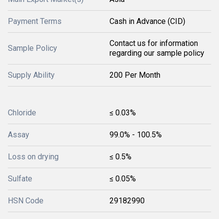
Payment Terms
Cash in Advance (CID)
Contact us for information
Sample Policy
regarding our sample policy
Supply Ability
200 Per Month
Chloride
≤ 0.03%
Assay
99.0% - 100.5%
Loss on drying
≤ 0.5%
Sulfate
≤ 0.05%
HSN Code
29182990