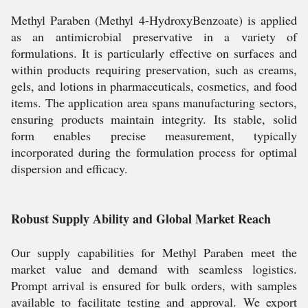
Methyl Paraben (Methyl 4-HydroxyBenzoate) is applied
as an antimicrobial preservative in a variety of
formulations. It is particularly effective on surfaces and
within products requiring preservation, such as creams,
gels, and lotions in pharmaceuticals, cosmetics, and food
items. The application area spans manufacturing sectors,
ensuring products maintain integrity. Its stable, solid
form enables precise measurement, typically
incorporated during the formulation process for optimal
dispersion and efficacy.
Robust Supply Ability and Global Market Reach
Our supply capabilities for Methyl Paraben meet the
market value and demand with seamless logistics.
Prompt arrival is ensured for bulk orders, with samples
available to facilitate testing and approval. We export