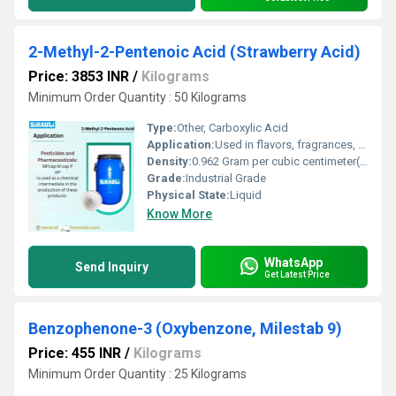
2-Methyl-2-Pentenoic Acid (Strawberry Acid)
Price: 3853 INR
/
Kilograms
Minimum Order Quantity : 50 Kilograms
Type:
Other, Carboxylic Acid
Application:
Used in flavors, fragrances, and chemical synthesis
Density:
0.962 Gram per cubic centimeter(g/cm3)
Grade:
Industrial Grade
Physical State:
Liquid
Know More
WhatsApp
Send Inquiry
Get Latest Price
Benzophenone-3 (Oxybenzone, Milestab 9)
Price: 455 INR
/
Kilograms
Minimum Order Quantity : 25 Kilograms