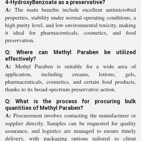
4-HydroxyBenzoate as a preservative?
A:
The main benefits include excellent antimicrobial
properties, stability under normal operating conditions, a
high purity level, and low environmental toxicity, making
it ideal for pharmaceuticals, cosmetics, and food
preservation.
Q: Where can Methyl Paraben be utilized
effectively?
A:
Methyl Paraben is suitable for a wide area of
application, including creams, lotions, gels,
pharmaceuticals, cosmetics, and certain food products,
thanks to its broad-spectrum preservative action.
Q: What is the process for procuring bulk
quantities of Methyl Paraben?
A:
Procurement involves contacting the manufacturer or
supplier directly. Samples can be requested for quality
assurance, and logistics are managed to ensure timely
delivery, with packaging options tailored to client