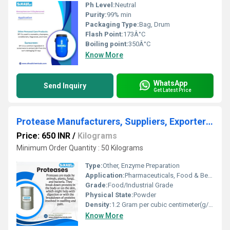
Ph Level:
Neutral
Purity:
99% min
Packaging Type:
Bag, Drum
Flash Point:
173Â°C
Boiling point:
350Â°C
Know More
WhatsApp
Send Inquiry
Get Latest Price
Protease Manufacturers, Suppliers, Exporters From Vasai Mumbai India
Price: 650 INR
/
Kilograms
Minimum Order Quantity : 50 Kilograms
Type:
Other, Enzyme Preparation
Application:
Pharmaceuticals, Food & Beverage, Detergent Industries
Grade:
Food/Industrial Grade
Physical State:
Powder
Density:
1.2 Gram per cubic centimeter(g/cm3)
Know More