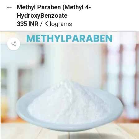
Methyl Paraben (Methyl 4-
HydroxyBenzoate
335 INR
/ Kilograms