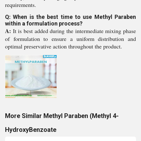
requirements.
Q: When is the best time to use Methyl Paraben
within a formulation process?
A:
It is best added during the intermediate mixing phase
of formulation to ensure a uniform distribution and
optimal preservative action throughout the product.
More Similar Methyl Paraben (Methyl 4-
HydroxyBenzoate