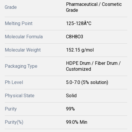
Pharmaceutical / Cosmetic
Grade
Grade
Melting Point
125-128Â°C
Molecular Formula
C8H8O3
Molecular Weight
152.15 g/mol
HDPE Drum / Fiber Drum /
Packaging Type
Customized
Ph Level
5.0-7.0 (5% solution)
Physical State
Solid
Purity
99%
Purity(%)
99.0% Min