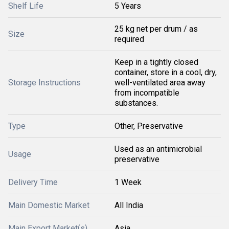
Shelf Life
5 Years
25 kg net per drum / as
Size
required
Keep in a tightly closed
container, store in a cool, dry,
Storage Instructions
well-ventilated area away
from incompatible
substances.
Type
Other, Preservative
Used as an antimicrobial
Usage
preservative
Delivery Time
1 Week
Main Domestic Market
All India
Main Export Market(s)
Asia