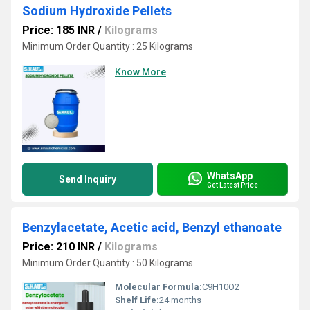
Sodium Hydroxide Pellets
Price: 185 INR
/
Kilograms
Minimum Order Quantity : 25 Kilograms
Know More
WhatsApp
Send Inquiry
Get Latest Price
Benzylacetate, Acetic acid, Benzyl ethanoate
Price: 210 INR
/
Kilograms
Minimum Order Quantity : 50 Kilograms
Molecular Formula:
C9H10O2
Shelf Life:
24 months