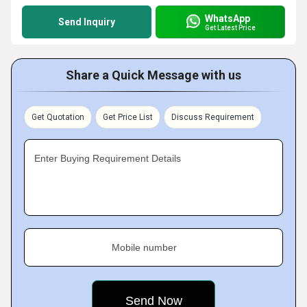
WhatsApp
Send Inquiry
Get Latest Price
Share a Quick Message with us
Get Quotation
Get Price List
Discuss Requirement
Enter Buying Requirement Details
Mobile number