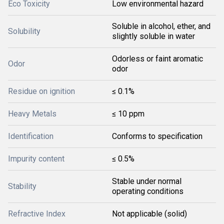
Eco Toxicity
Low environmental hazard
Soluble in alcohol, ether, and
Solubility
slightly soluble in water
Odorless or faint aromatic
Odor
odor
Residue on ignition
≤ 0.1%
Heavy Metals
≤ 10 ppm
Identification
Conforms to specification
Impurity content
≤ 0.5%
Stable under normal
Stability
operating conditions
Refractive Index
Not applicable (solid)