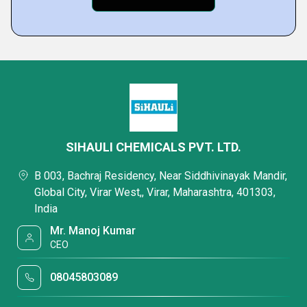
SIHAULI CHEMICALS PVT. LTD.
B 003, Bachraj Residency, Near Siddhivinayak Mandir,
Global City, Virar West,, Virar, Maharashtra, 401303,
India
Mr. Manoj Kumar
CEO
08045803089