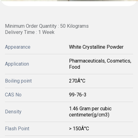
Minimum Order Quantity : 50 Kilograms
Delivery Time : 1 Week
Appearance
White Crystalline Powder
Pharmaceuticals, Cosmetics,
Application
Food
Boiling point
270Â°C
CAS No
99-76-3
1.46 Gram per cubic
Density
centimeter(g/cm3)
Flash Point
> 150Â°C