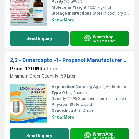
Purity(%):
â¥99%
Molecular Weight:
150.17 g/mol
Storage Instructions:
Store in cool, dry place in tightly sealed container
Know More
WhatsApp
Send Inquiry
Get Latest Price
2,3 - Dimercapto -1- Propanol Manufacturers, Suppliers, Exporters From Vasai
Price: 120 INR
/
Liter
Minimum Order Quantity : 50 Liter
Application:
Chelating Agent, Antidote for heavy metal poisoning
Type:
Other, Chemical
Density:
1.295 Gram per cubic centimeter(g/cm3)
Physical State:
Liquid
Grade:
Industrial Grade
Know More
WhatsApp
Send Inquiry
Get Latest Price