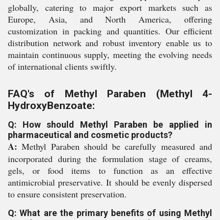
globally, catering to major export markets such as
Europe, Asia, and North America, offering
customization in packing and quantities. Our efficient
distribution network and robust inventory enable us to
maintain continuous supply, meeting the evolving needs
of international clients swiftly.
FAQ's of Methyl Paraben (Methyl 4-
HydroxyBenzoate:
Q: How should Methyl Paraben be applied in
pharmaceutical and cosmetic products?
A:
Methyl Paraben should be carefully measured and
incorporated during the formulation stage of creams,
gels, or food items to function as an effective
antimicrobial preservative. It should be evenly dispersed
to ensure consistent preservation.
Q: What are the primary benefits of using Methyl