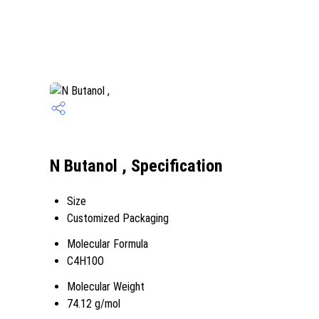
N Butanol , Specification
Size
Customized Packaging
Molecular Formula
C4H10O
Molecular Weight
74.12 g/mol