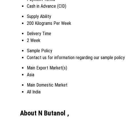
Cash in Advance (CID)
Supply Ability
200 Kilograms Per Week
Delivery Time
2 Week
Sample Policy
Contact us for information regarding our sample policy
Main Export Market(s)
Asia
Main Domestic Market
All India
About N Butanol ,