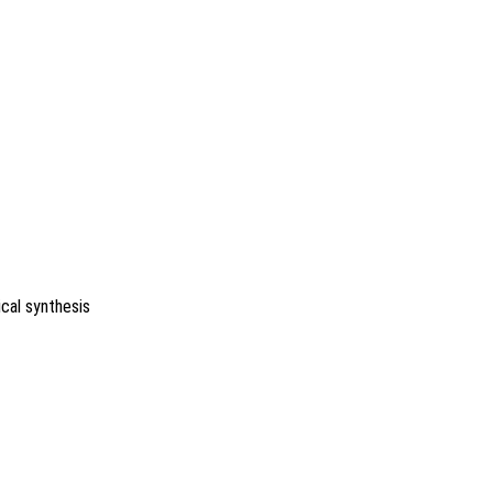
ical synthesis