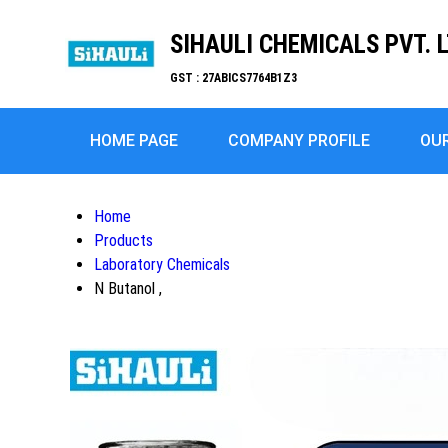
SIHAULI CHEMICALS PVT. L
GST : 27ABICS7764B1Z3
HOME PAGE
COMPANY PROFILE
OU
Home
Products
Laboratory Chemicals
N Butanol ,