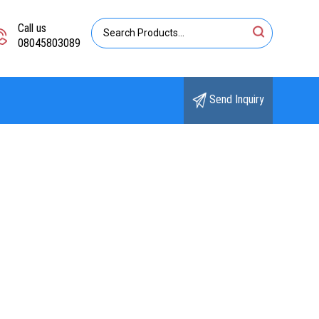
Call us
08045803089
Send Inquiry