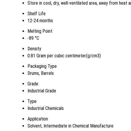
Store in cool, dry, well-ventilated area, away from heat a
Shelf Life
12-24 months
Melting Point
-89 °C
Density
0.81 Gram per cubic centimeter(g/cm3)
Packaging Type
Drums, Barrels
Grade
Industrial Grade
Type
Industrial Chemicals
Application
Solvent, Intermediate in Chemical Manufacture