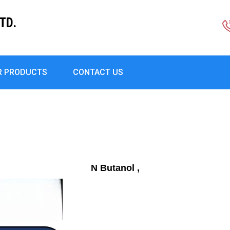
TD.
R PRODUCTS
CONTACT US
N Butanol ,