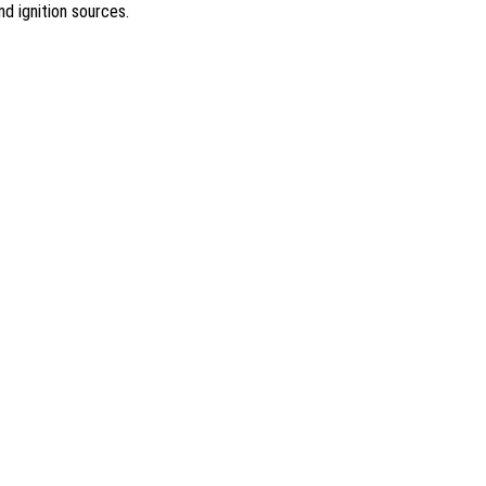
nd ignition sources.