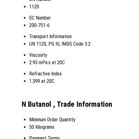
1120
EC Number
200-751-6
Transport Information
UN 1120, PG III, IMDG Code 3.2
Viscosity
2.95 mPa.s at 20C
Refractive Index
1.399 at 20C
N Butanol , Trade Information
Minimum Order Quantity
50 Kilograms
Payment Terms