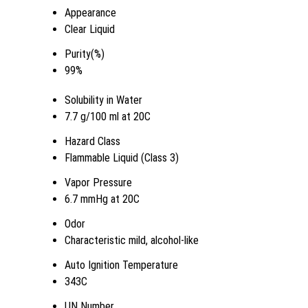
Appearance
Clear Liquid
Purity(%)
99%
Solubility in Water
7.7 g/100 ml at 20C
Hazard Class
Flammable Liquid (Class 3)
Vapor Pressure
6.7 mmHg at 20C
Odor
Characteristic mild, alcohol-like
Auto Ignition Temperature
343C
UN Number