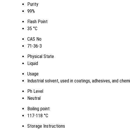
Purity
99%
Flash Point
35 °C
CAS No
71-36-3
Physical State
Liquid
Usage
Industrial solvent, used in coatings, adhesives, and chem
Ph Level
Neutral
Boiling point
117-118 °C
Storage Instructions