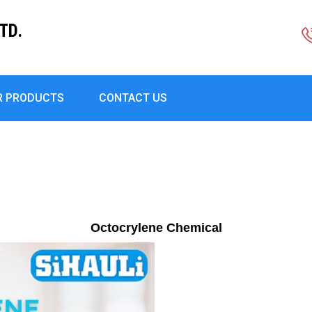
TD.
R PRODUCTS
CONTACT US
Octocrylene Chemical