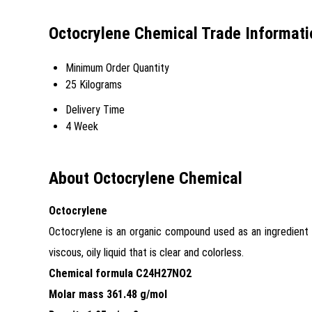
Octocrylene Chemical Trade Informati
Minimum Order Quantity
25 Kilograms
Delivery Time
4 Week
About Octocrylene Chemical
Octocrylene
Octocrylene is an organic compound used as an ingredient 
viscous, oily liquid that is clear and colorless.
Chemical formula C24H27NO2
Molar mass 361.48 g/mol