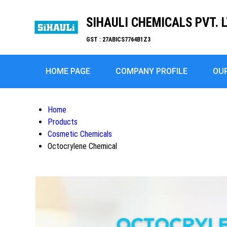
SIHAULI CHEMICALS PVT. L
GST : 27ABICS7764B1Z3
HOME PAGE
COMPANY PROFILE
OU
Home
Products
Cosmetic Chemicals
Octocrylene Chemical