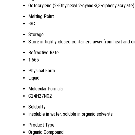
Octocrylene (2-Ethylhexyl 2-cyano-3,3-diphenylacrylate)
Melting Point
-3C
Storage
Store in tightly closed containers away from heat and di
Refractive Rate
1.565
Physical Form
Liquid
Molecular Formula
C24H27NO2
Solubility
Insoluble in water, soluble in organic solvents
Product Type
Organic Compound