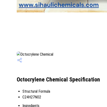
Octocrylene Chemical Specification
Structural Formula
C24H27NO2
Ingredients