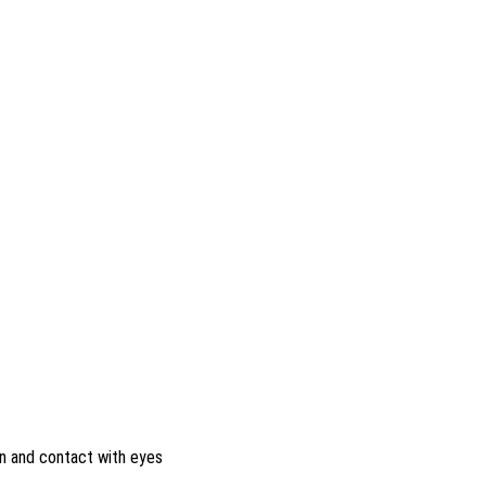
on and contact with eyes