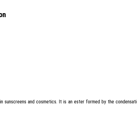
on
in sunscreens and cosmetics. It is an ester formed by the condensati