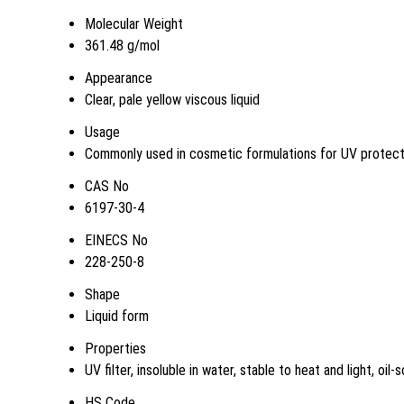
Molecular Weight
361.48 g/mol
Appearance
Clear, pale yellow viscous liquid
Usage
Commonly used in cosmetic formulations for UV protect
CAS No
6197-30-4
EINECS No
228-250-8
Shape
Liquid form
Properties
UV filter, insoluble in water, stable to heat and light, oil-s
HS Code