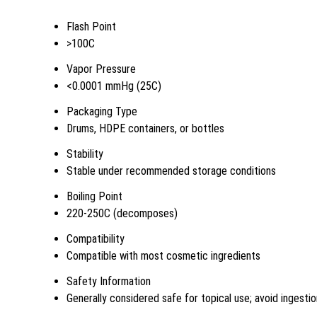
Flash Point
>100C
Vapor Pressure
<0.0001 mmHg (25C)
Packaging Type
Drums, HDPE containers, or bottles
Stability
Stable under recommended storage conditions
Boiling Point
220-250C (decomposes)
Compatibility
Compatible with most cosmetic ingredients
Safety Information
Generally considered safe for topical use; avoid ingesti