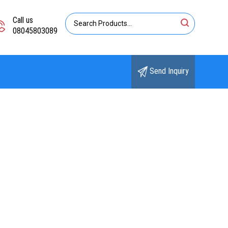
Call us
08045803089
Send Inquiry