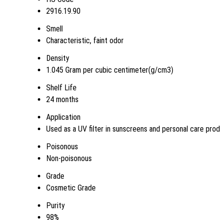
2916.19.90
Smell
Characteristic, faint odor
Density
1.045 Gram per cubic centimeter(g/cm3)
Shelf Life
24 months
Application
Used as a UV filter in sunscreens and personal care pro
Poisonous
Non-poisonous
Grade
Cosmetic Grade
Purity
98%