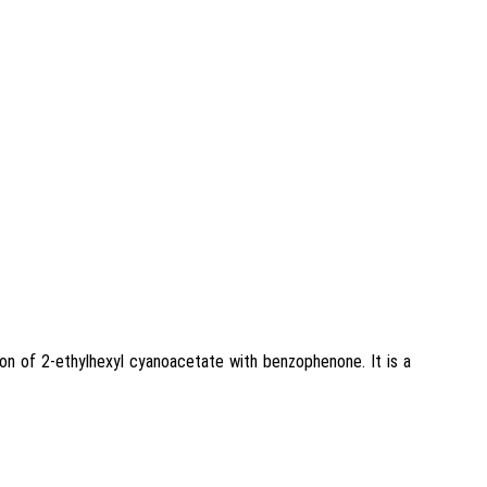
on of 2-ethylhexyl cyanoacetate with benzophenone. It is a