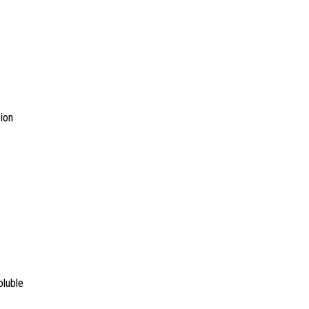
ion
oluble