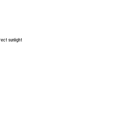
rect sunlight