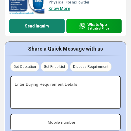
Physical Form:
Powder
Know More
WhatsApp
Send Inquiry
Get Latest Price
Share a Quick Message with us
Get Quotation
Get Price List
Discuss Requirement
Enter Buying Requirement Details
Mobile number