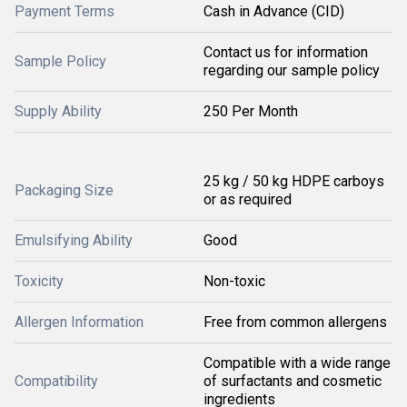
Payment Terms
Cash in Advance (CID)
Contact us for information
Sample Policy
regarding our sample policy
Supply Ability
250 Per Month
25 kg / 50 kg HDPE carboys
Packaging Size
or as required
Emulsifying Ability
Good
Toxicity
Non-toxic
Allergen Information
Free from common allergens
Compatible with a wide range
Compatibility
of surfactants and cosmetic
ingredients