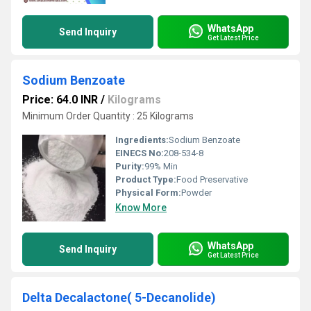
WhatsApp
Send Inquiry
Get Latest Price
Sodium Benzoate
Price: 64.0 INR
/
Kilograms
Minimum Order Quantity : 25 Kilograms
Ingredients:
Sodium Benzoate
EINECS No:
208-534-8
Purity:
99% Min
Product Type:
Food Preservative
Physical Form:
Powder
Know More
WhatsApp
Send Inquiry
Get Latest Price
Delta Decalactone( 5-Decanolide)