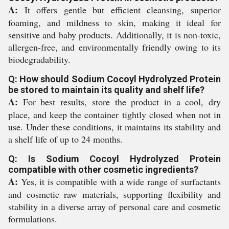
A:
It offers gentle but efficient cleansing, superior
foaming, and mildness to skin, making it ideal for
sensitive and baby products. Additionally, it is non-toxic,
allergen-free, and environmentally friendly owing to its
biodegradability.
Q: How should Sodium Cocoyl Hydrolyzed Protein
be stored to maintain its quality and shelf life?
A:
For best results, store the product in a cool, dry
place, and keep the container tightly closed when not in
use. Under these conditions, it maintains its stability and
a shelf life of up to 24 months.
Q: Is Sodium Cocoyl Hydrolyzed Protein
compatible with other cosmetic ingredients?
A:
Yes, it is compatible with a wide range of surfactants
and cosmetic raw materials, supporting flexibility and
stability in a diverse array of personal care and cosmetic
formulations.