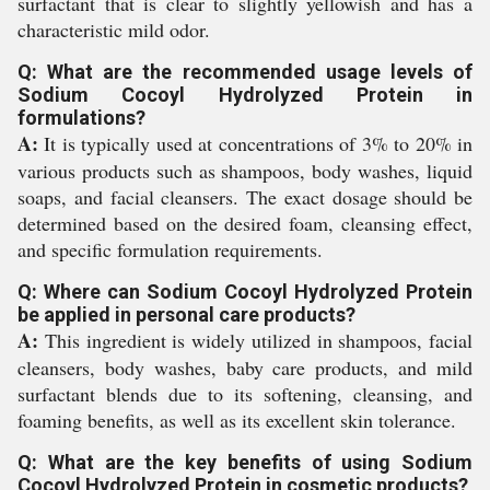
surfactant that is clear to slightly yellowish and has a
characteristic mild odor.
Q: What are the recommended usage levels of
Sodium Cocoyl Hydrolyzed Protein in
formulations?
A:
It is typically used at concentrations of 3% to 20% in
various products such as shampoos, body washes, liquid
soaps, and facial cleansers. The exact dosage should be
determined based on the desired foam, cleansing effect,
and specific formulation requirements.
Q: Where can Sodium Cocoyl Hydrolyzed Protein
be applied in personal care products?
A:
This ingredient is widely utilized in shampoos, facial
cleansers, body washes, baby care products, and mild
surfactant blends due to its softening, cleansing, and
foaming benefits, as well as its excellent skin tolerance.
Q: What are the key benefits of using Sodium
Cocoyl Hydrolyzed Protein in cosmetic products?