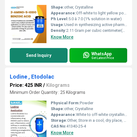
Shape:
other, Crystalline
Appearance:
Off-white to light yellow powder
Ph Level:
5.0 â 7.0 (1% solution in water)
Usage:
Used in synthesizing active pharmaceutical ingredients, dyes, and research chemicals
Density:
2.11 Gram per cubic centimeter(g/cm3)
Know More
WhatsApp
Send Inquiry
Get Latest Price
Lodine , Etodolac
Price: 425 INR
/
Kilograms
Minimum Order Quantity : 25 Kilograms
Physical Form:
Powder
Shape:
other, Crystalline
Appearance:
White to off-white crystalline powder
Storage:
Other, Store in a cool, dry place, protected from light and moisture
CAS No:
41340-25-4
Know More