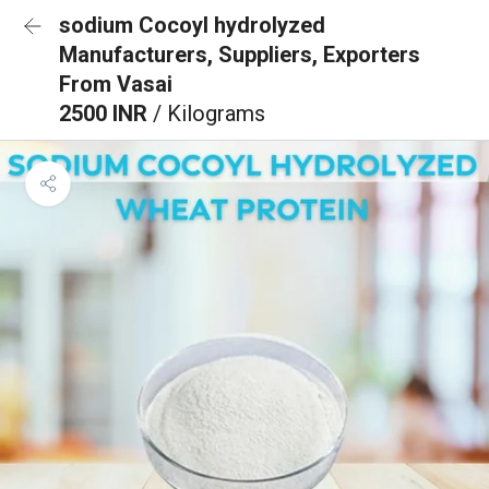
sodium Cocoyl hydrolyzed
Manufacturers, Suppliers, Exporters
From Vasai
2500 INR
/ Kilograms