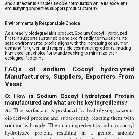
and surfactants enables flexible formulation while its excellent
emulsifying properties support product stability.
Environmentally Responsible Choice
As a readily biodegradable product, Sodium Cocoyl Hydrolyzed
Protein supports sustainable and eco-friendly formulations. Its
safe environmental profile aligns with the increasing consumer
demand for green and responsible cosmetic ingredients, making
it an excellent choice for brands seeking to minimize their
ecological footprint.
FAQ's of sodium Cocoyl hydrolyzed
Manufacturers, Suppliers, Exporters From
Vasai:
Q: How is Sodium Cocoyl Hydrolyzed Protein
manufactured and what are its key ingredients?
A:
This surfactant is produced by hydrolyzing coconut
oil-derived proteins and subsequently reacting them with
sodium hydroxide. The main ingredient is sodium cocoyl
hydrolyzed protein, resulting in a gentle, anionic