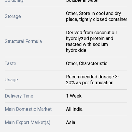
Solubility
Soluble in water
Other, Store in cool and dry
Storage
place, tightly closed container
Derived from coconut oil
hydrolyzed protein and
Structural Formula
reacted with sodium
hydroxide
Taste
Other, Characteristic
Recommended dosage 3-
Usage
20% as per formulation
Delivery Time
1 Week
Main Domestic Market
All India
Main Export Market(s)
Asia