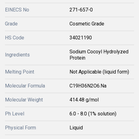
EINECS No
271-657-0
Grade
Cosmetic Grade
HS Code
34021190
Sodium Cocoyl Hydrolyzed
Ingredients
Protein
Melting Point
Not Applicable (liquid form)
Molecular Formula
C19H36N2O6.Na
Molecular Weight
414.48 g/mol
Ph Level
6.0 - 8.0 (1% solution)
Physical Form
Liquid