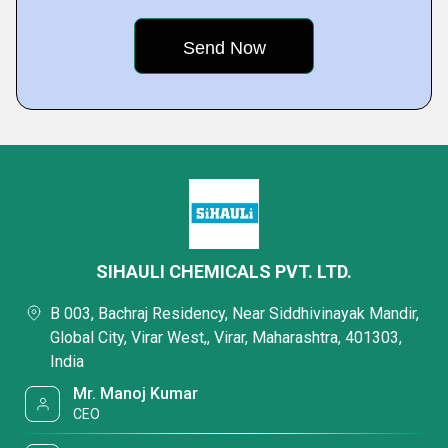
SIHAULI CHEMICALS PVT. LTD.
B 003, Bachraj Residency, Near Siddhivinayak Mandir,
Global City, Virar West,, Virar, Maharashtra, 401303,
India
Mr. Manoj Kumar
CEO