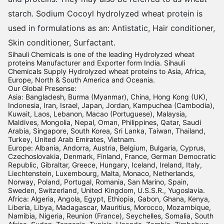
starch. Sodium Cocoyl hydrolyzed wheat protein is
used in formulations as an: Antistatic, Hair conditioner,
Skin conditioner, Surfactant.
Sihauli Chemicals is one of the leading Hydrolyzed wheat
proteins Manufacturer and Exporter form India. Sihauli
Chemicals Supply Hydrolyzed wheat proteins to Asia, Africa,
Europe, North & South America and Oceania.
Our Global Presense:
Asia: Bangladesh, Burma (Myanmar), China, Hong Kong (UK),
Indonesia, Iran, Israel, Japan, Jordan, Kampuchea (Cambodia),
Kuwait, Laos, Lebanon, Macao (Portuguese), Malaysia,
Maldives, Mongolia, Nepal, Oman, Philippines, Qatar, Saudi
Arabia, Singapore, South Korea, Sri Lanka, Taiwan, Thailand,
Turkey, United Arab Emirates, Vietnam.
Europe: Albania, Andorra, Austria, Belgium, Bulgaria, Cyprus,
Czechoslovakia, Denmark, Finland, France, German Democratic
Republic, Gibraltar, Greece, Hungary, Iceland, Ireland, Italy,
Liechtenstein, Luxembourg, Malta, Monaco, Netherlands,
Norway, Poland, Portugal, Romania, San Marino, Spain,
Sweden, Switzerland, United Kingdom, U.S.S.R., Yugoslavia.
Africa: Algeria, Angola, Egypt, Ethiopia, Gabon, Ghana, Kenya,
Liberia, Libya, Madagascar, Mauritius, Morocco, Mozambique,
Namibia, Nigeria, Reunion (France), Seychelles, Somalia, South