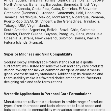
Africa, Sudan, Tanzania, Tunisia, Uganda, Zambia, Zimbabwe.
North America: Bahamas, Barbados, Bermuda, British Virgin
Islands, Canada, Costa Rica, Cuba, Dominica, El Salvador,
Greenland (Denmark), Grenada, Guatemala, Haiti, Honduras,
Jamaica, Martinique, Mexico, Montserrat, Nicaragua, Panama,
Puerto Rico (USA), St. Vincent & the Grenadines, Trinidad &
Tobago, USA, Virgin Islands.
South America: Argentina, Bolivia, Brazil, Chile, Colombia,
Ecuador, French Guiana, Guyana, Paraguay, Peru, Venezuela.
Oceania: Australia, New Zealand, Solomon Islands, Wallis &
Futuna Islands (France).
Superior Mildness and Skin Compatibility
Sodium Cocoyl Hydrolyzed Protein stands out as a gentle
surfactant, well-suited for sensitive skin and baby care products.
Its non-toxicity and lack of common allergens ensure it meets
global cosmetic safety standards. Additionally, its cleansing and
foam stability make it a favored choice among manufacturers
designing mild and safe formulations.
Versatile Applications in Personal Care Formulations
Manufacturers utilize this surfactant in a wide range of product
types, from shampoos and facial cleansers to liquid soaps and
baby products. Its compatibility with various cosmetic ingredients