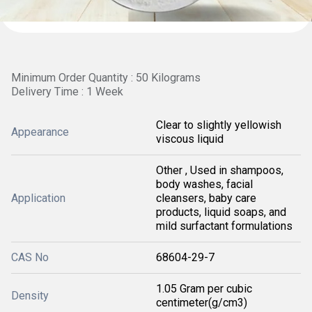
Minimum Order Quantity : 50 Kilograms
Delivery Time : 1 Week
Clear to slightly yellowish
Appearance
viscous liquid
Other , Used in shampoos,
body washes, facial
Application
cleansers, baby care
products, liquid soaps, and
mild surfactant formulations
CAS No
68604-29-7
1.05 Gram per cubic
Density
centimeter(g/cm3)