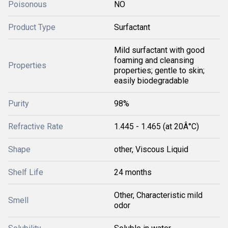
Poisonous
NO
Product Type
Surfactant
Mild surfactant with good
foaming and cleansing
Properties
properties; gentle to skin;
easily biodegradable
Purity
98%
Refractive Rate
1.445 - 1.465 (at 20Â°C)
Shape
other, Viscous Liquid
Shelf Life
24 months
Other, Characteristic mild
Smell
odor