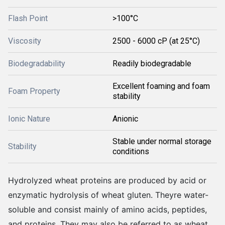
Flash Point
>100°C
Viscosity
2500 - 6000 cP (at 25°C)
Biodegradability
Readily biodegradable
Excellent foaming and foam
Foam Property
stability
Ionic Nature
Anionic
Stable under normal storage
Stability
conditions
Hydrolyzed wheat proteins are produced by acid or
enzymatic hydrolysis of wheat gluten. Theyre water-
soluble and consist mainly of amino acids, peptides,
and proteins. They may also be referred to as wheat