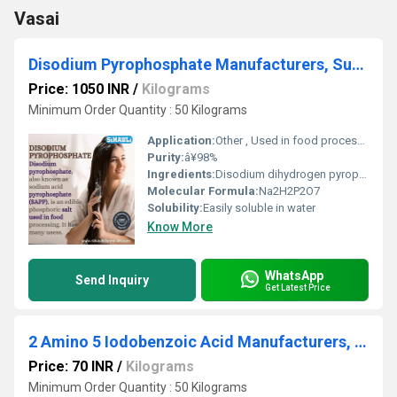
Vasai
Disodium Pyrophosphate Manufacturers, Suppliers, Exporters From Vasai
Price: 1050 INR
/
Kilograms
Minimum Order Quantity : 50 Kilograms
Application:
Other , Used in food processing, water treatment, detergents, baking powders
Purity:
â¥98%
Ingredients:
Disodium dihydrogen pyrophosphate
Molecular Formula:
Na2H2P2O7
Solubility:
Easily soluble in water
Know More
WhatsApp
Send Inquiry
Get Latest Price
2 Amino 5 Iodobenzoic Acid Manufacturers, Suppliers, Exporters From Vasai
Price: 70 INR
/
Kilograms
Minimum Order Quantity : 50 Kilograms