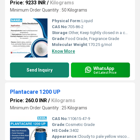
Price: 9233 INR
/
Kilograms
Minimum Order Quantity : 50 Kilograms
Physical Form:
Liquid
CAS No:
705-86-2
Storage:
Other, Keep tightly closed in a cool, dry, well-ventilated place
Grade:
Food Grade, Fragrance Grade
Molecular Weight:
170.25 g/mol
Know More
WhatsApp
Send Inquiry
Get Latest Price
Plantacare 1200 UP
Price: 260.0 INR
/
Kilograms
Minimum Order Quantity : 25 Kilograms
CAS No:
110615-47-9
Grade:
Cosmetic Grade
HS Code:
3402
Appearance:
Cloudy to pale yellow viscous liquid