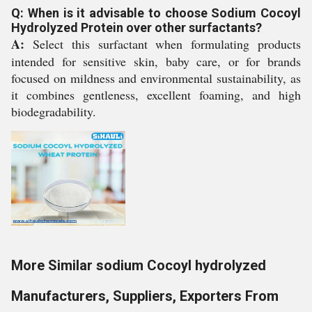
Q: When is it advisable to choose Sodium Cocoyl
Hydrolyzed Protein over other surfactants?
A:
Select this surfactant when formulating products
intended for sensitive skin, baby care, or for brands
focused on mildness and environmental sustainability, as
it combines gentleness, excellent foaming, and high
biodegradability.
More Similar sodium Cocoyl hydrolyzed
Manufacturers, Suppliers, Exporters From